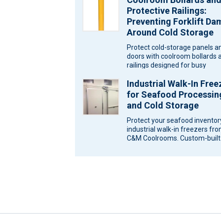
Protective Railings:
Preventing Forklift D
Around Cold Storage
Protect cold-storage panels a
doors with coolroom bollards 
railings designed for busy
Melbourne sites. Ask C&M
Industrial Walk-In Free
Coolrooms for a…
for Seafood Processin
and Cold Storage
Protect your seafood inventor
industrial walk-in freezers fr
C&M Coolrooms. Custom-built
storage solutions for Melbour
Victoria. Seafood…