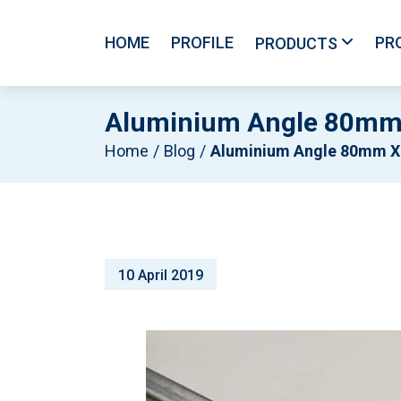
HOME
PROFILE
PR
PRODUCTS
Aluminium Angle 80mm
Home
Blog
Aluminium Angle 80mm X 80mm X 6mm X 6500mm – Mil
10 April 2019