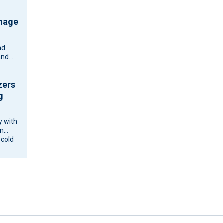
amage
nd
and
zers
g
y with
om
 cold
ne and