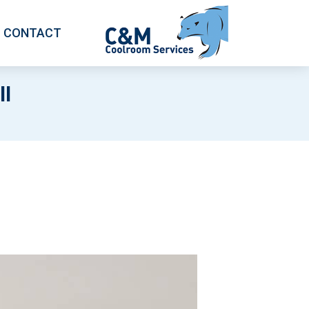
CONTACT
l