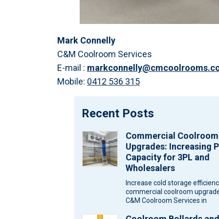
Mark Connelly
C&M Coolroom Services
E-mail :
markconnelly@cmcoolrooms.c
Mobile:
0412 536 315
Recent Posts
Commercial Coolroom
Upgrades: Increasing P
Capacity for 3PL and
Wholesalers
Increase cold storage efficien
commercial coolroom upgrade
C&M Coolroom Services in
Melbourne for wholesalers an
Coolroom Bollards an
logistics warehouses. Wareh