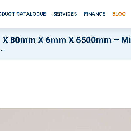
ODUCT CATALOGUE
SERVICES
FINANCE
BLOG
 X 80mm X 6mm X 6500mm – Mil
l