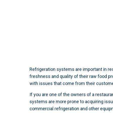
Refrigeration systems are important in res
freshness and quality of their raw food p
with issues that come from their customer
If you are one of the owners of a restaura
systems are more prone to acquiring issu
commercial refrigeration and other equip