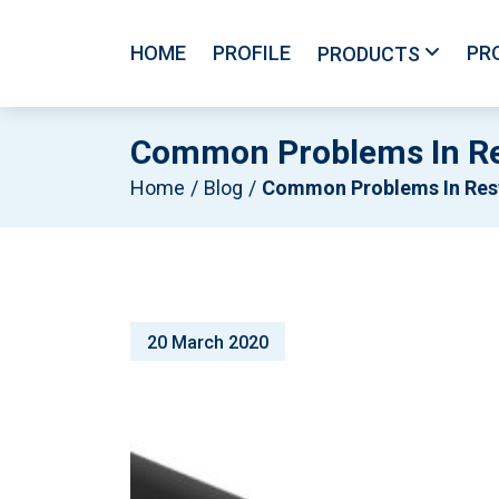
HOME
PROFILE
PR
PRODUCTS
Common Problems In Re
Home
Blog
Common Problems In Restaurant Refrigeration Syste
20 March 2020