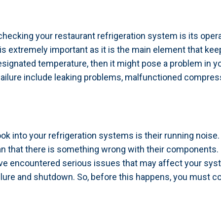
checking your restaurant refrigeration system is its oper
is extremely important as it is the main element that ke
designated temperature, then it might pose a problem in y
lure include leaking problems, malfunctioned compressor,
ok into your refrigeration systems is their running nois
ean that there is something wrong with their component
ve encountered serious issues that may affect your syste
failure and shutdown. So, before this happens, you must c