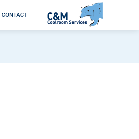
CONTACT