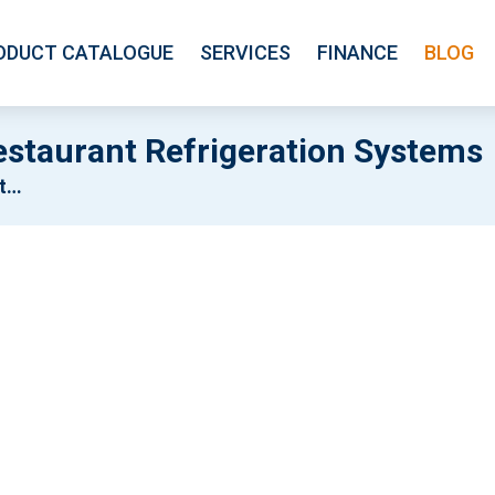
ODUCT CATALOGUE
SERVICES
FINANCE
BLOG
staurant Refrigeration Systems
ms