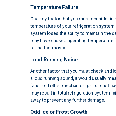
Temperature Failure
One key factor that you must consider in 
temperature of your refrigeration system 
system loses the ability to maintain the 
may have caused operating temperature fai
failing thermostat.
Loud Running Noise
Another factor that you must check and lo
a loud running sound, it would usually m
fans, and other mechanical parts must ha
may result in total refrigeration system 
away to prevent any further damage.
Odd Ice or Frost Growth