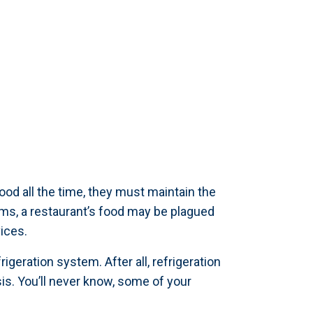
ood all the time, they must maintain the
ems, a restaurant’s food may be plagued
ices.
geration system. After all, refrigeration
s. You’ll never know, some of your