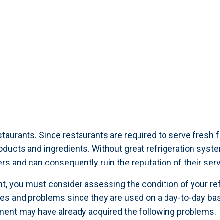
taurants. Since restaurants are required to serve fresh f
roducts and ingredients. Without great refrigeration syst
s and can consequently ruin the reputation of their serv
nt, you must consider assessing the condition of your refri
es and problems since they are used on a day-to-day basi
ment may have already acquired the following problems.