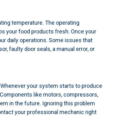
ating temperature. The operating
eps your food products fresh. Once your
our daily operations. Some issues that
 faulty door seals, a manual error, or
e. Whenever your system starts to produce
s. Components like motors, compressors,
m in the future. Ignoring this problem
ontact your professional mechanic right