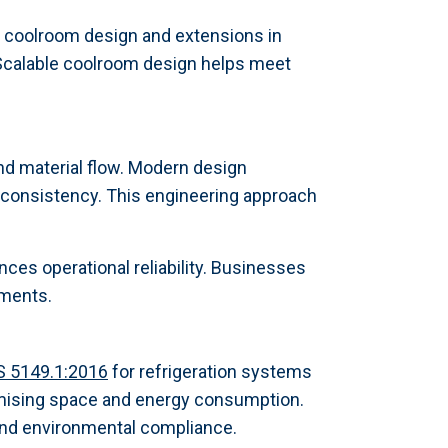
g coolroom design and extensions in
. Scalable coolroom design helps meet
nd material flow. Modern design
e consistency. This engineering approach
nces operational reliability. Businesses
tments.
S 5149.1:2016
for refrigeration systems
imising space and energy consumption.
 and environmental compliance.