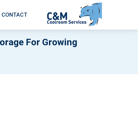
CONTACT
torage For Growing