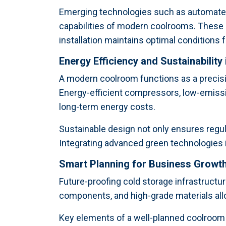
Emerging technologies such as automated 
capabilities of modern coolrooms. These
installation maintains optimal conditions 
Energy Efficiency and Sustainability
A modern coolroom functions as a precisi
Energy-efficient compressors, low-emissi
long-term energy costs.
Sustainable design not only ensures regu
Integrating advanced green technologies im
Smart Planning for Business Growt
Future-proofing cold storage infrastructur
components, and high-grade materials al
Key elements of a well-planned coolroom 