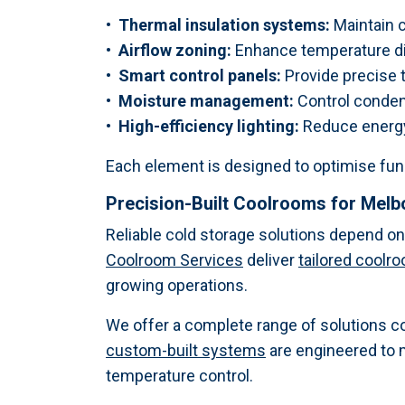
• Thermal insulation systems:
Maintain c
• Airflow zoning:
Enhance temperature dis
• Smart control panels:
Provide precise
• Moisture management:
Control conden
• High-efficiency lighting:
Reduce energy 
Each element is designed to optimise fun
Precision-Built Coolrooms for Mel
Reliable cold storage solutions depend o
Coolroom Services
deliver
tailored coolr
growing operations.
We offer a complete range of solutions c
custom-built systems
are engineered to 
temperature control.