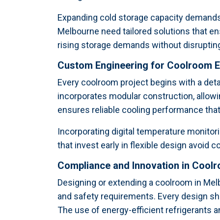
Expanding cold storage capacity demands 
Melbourne need tailored solutions that en
rising storage demands without disrupting
Custom Engineering for Coolroom 
Every coolroom project begins with a det
incorporates modular construction, allowi
ensures reliable cooling performance that 
Incorporating digital temperature monitori
that invest early in flexible design avoid
Compliance and Innovation in Cool
Designing or extending a coolroom in Me
and safety requirements. Every design s
The use of energy-efficient refrigerants 