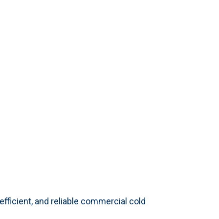
ficient, and reliable commercial cold