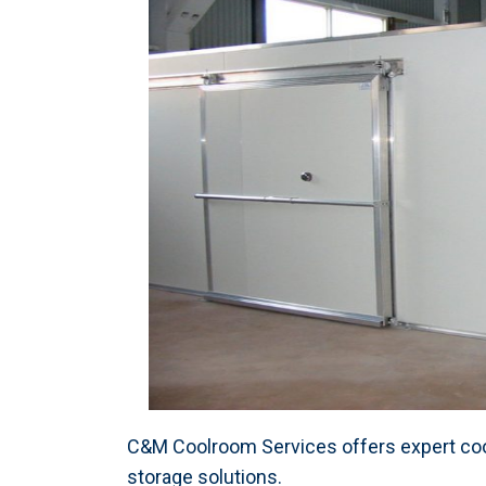
C&M Coolroom Services offers expert cool
storage solutions.