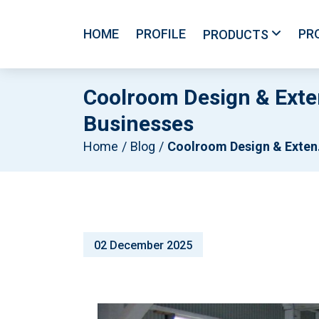
HOME
PROFILE
PR
PRODUCTS
Coolroom Design & Exte
Businesses
Home
Blog
Coolroom Design & Extensions Melbourne: Smart Cold Storage For Growing Businesses
02 December 2025