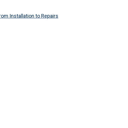
om Installation to Repairs