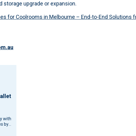
d storage upgrade or expansion.
ces for Coolrooms in Melbourne – End-to-End Solutions fr
om.au
allet
cy with
s by
d