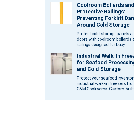
Coolroom Bollards an
logistics warehouses. Wareh
Protective Railings:
Preventing Forklift D
Around Cold Storage
Protect cold-storage panels a
doors with coolroom bollards 
railings designed for busy
Melbourne sites. Ask C&M
Industrial Walk-In Free
Coolrooms for a…
for Seafood Processin
and Cold Storage
Protect your seafood inventor
industrial walk-in freezers fr
C&M Coolrooms. Custom-built
storage solutions for Melbour
Victoria. Seafood…