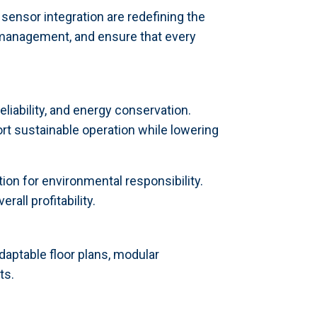
ensor integration are redefining the
management, and ensure that every
iability, and energy conservation.
rt sustainable operation while lowering
on for environmental responsibility.
all profitability.
adaptable floor plans, modular
ts.