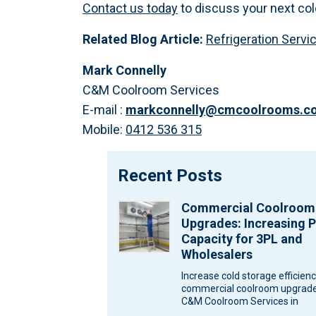
Contact us today
to discuss your next col
Related Blog Article:
Refrigeration Servi
Mark Connelly
C&M Coolroom Services
E-mail :
markconnelly@cmcoolrooms.c
Mobile:
0412 536 315
Recent Posts
Commercial Coolroom
Upgrades: Increasing P
Capacity for 3PL and
Wholesalers
Increase cold storage efficien
commercial coolroom upgrade
C&M Coolroom Services in
Melbourne for wholesalers an