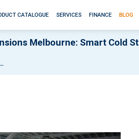
ODUCT CATALOGUE
SERVICES
FINANCE
BLOG
nsions Melbourne: Smart Cold S