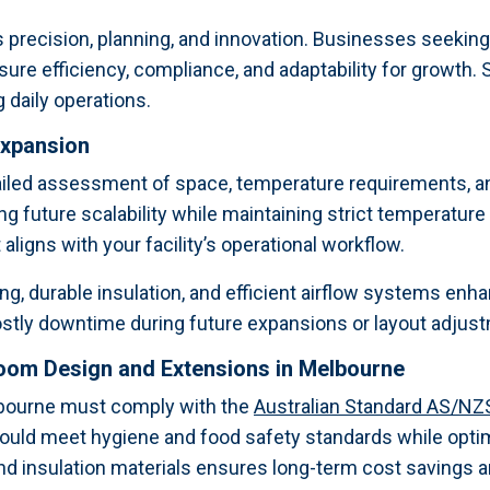
precision, planning, and innovation. Businesses seekin
sure efficiency, compliance, and adaptability for growth
 daily operations.
Expansion
ailed assessment of space, temperature requirements, a
ng future scalability while maintaining strict temperatur
aligns with your facility’s operational workflow.
ng, durable insulation, and efficient airflow systems enha
 costly downtime during future expansions or layout adjus
room Design and Extensions in Melbourne
lbourne must comply with the
Australian Standard AS/NZ
hould meet hygiene and food safety standards while opt
and insulation materials ensures long-term cost savings