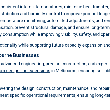
onsistent internal temperatures, minimise heat transfer, 
tribution and humidity control to improve product longevi
 temperature monitoring, automated adjustments, and 
sation, prevent structural damage, and ensure long-term 
consumption while improving visibility, safety, and oper
ctionality while supporting future capacity expansion an
bourne Businesses
n advanced engineering, precise construction, and expe
oom design and extensions
in Melbourne, ensuring scalabl
overing the design, construction, maintenance, and repai
meet specific operational requirements, ensuring long-te