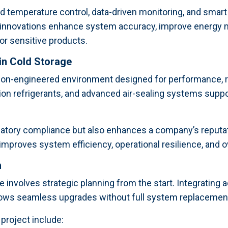
temperature control, data-driven monitoring, and smart s
 innovations enhance system accuracy, improve energy 
for sensitive products.
 in Cold Storage
on-engineered environment designed for performance, rel
on refrigerants, and advanced air-sealing systems suppo
latory compliance but also enhances a company’s reputati
proves system efficiency, operational resilience, and over
h
e involves strategic planning from the start. Integrating 
lows seamless upgrades without full system replacemen
project include: