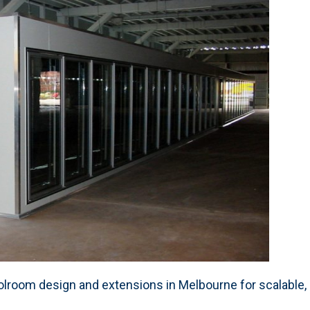
room design and extensions in Melbourne for scalable, ef