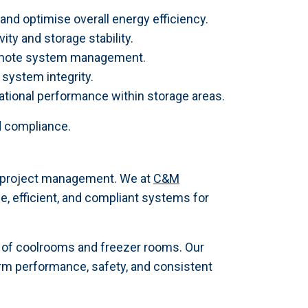
and optimise overall energy efficiency.
ty and storage stability.
remote system management.
system integrity.
ational performance within storage areas.
d compliance.
rt project management. We at
C&M
e, efficient, and compliant systems for
r of coolrooms and freezer rooms. Our
rm performance, safety, and consistent