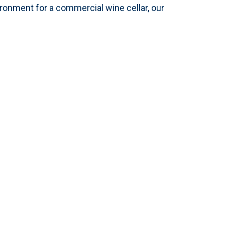
ironment for a commercial wine cellar, our