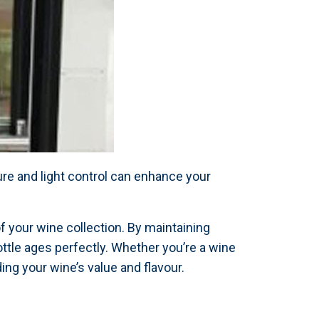
re and light control can enhance your
of your wine collection. By maintaining
ottle ages perfectly. Whether you’re a wine
ng your wine’s value and flavour.