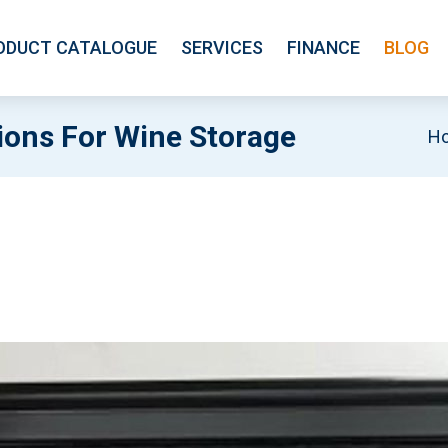
ODUCT CATALOGUE
SERVICES
FINANCE
BLOG
ons For Wine Storage
H