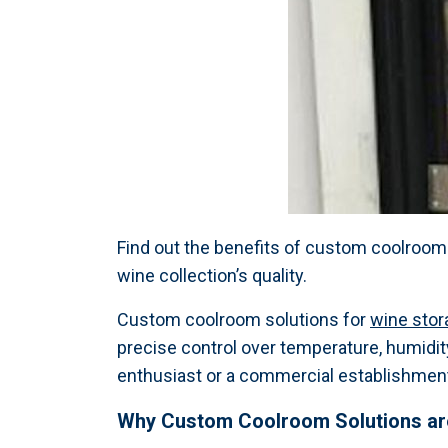
Find out the benefits of custom coolroom
wine collection’s quality.
Custom coolroom solutions for
wine stor
precise control over temperature, humidity
enthusiast or a commercial establishment,
Why Custom Coolroom Solutions are