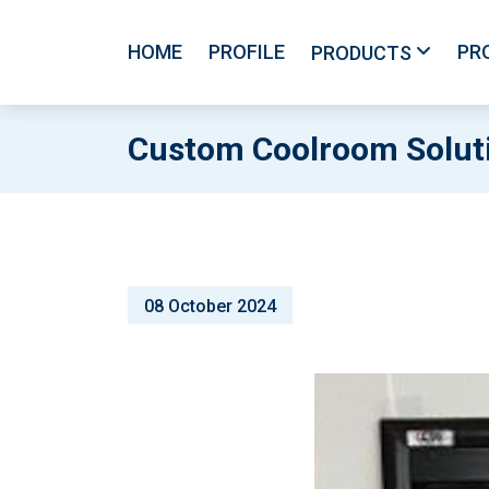
HOME
PROFILE
PR
PRODUCTS
Custom Coolroom Soluti
08 October 2024