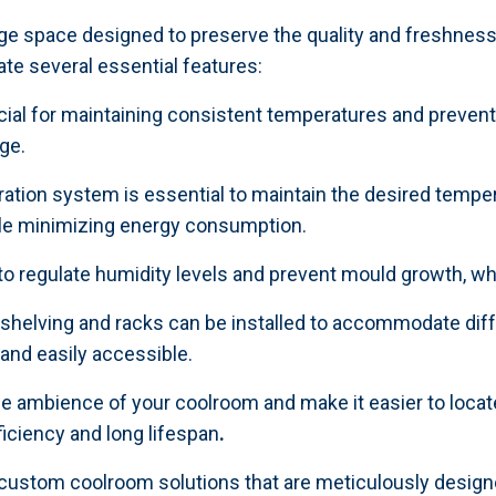
ge space designed to preserve the quality and freshness
te several essential features:
rucial for maintaining consistent temperatures and prevent
ge.
igeration system is essential to maintain the desired tem
hile minimizing energy consumption.
 to regulate humidity levels and prevent mould growth, w
helving and racks can be installed to accommodate diff
 and easily accessible.
he ambience of your coolroom and make it easier to locate
ficiency and long lifespan
.
 custom coolroom solutions that are meticulously design