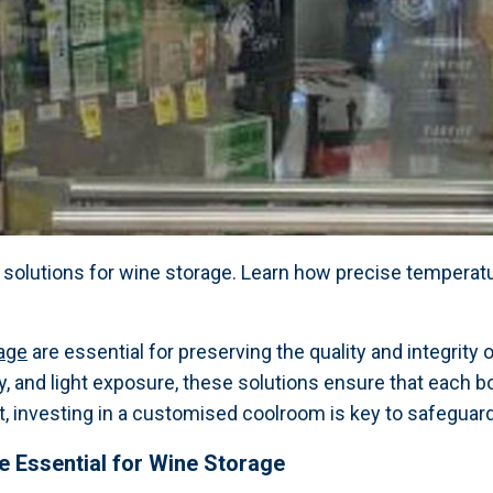
 solutions for wine storage. Learn how precise temperatu
age
are essential for preserving the quality and integrity 
, and light exposure, these solutions ensure that each b
 investing in a customised coolroom is key to safeguardi
 Essential for Wine Storage