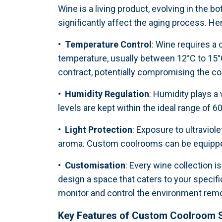
Wine is a living product, evolving in the b
significantly affect the aging process. H
• Temperature Control
: Wine requires a
temperature, usually between 12°C to 15°C
contract, potentially compromising the cor
• Humidity Regulation
: Humidity plays a
levels are kept within the ideal range of 6
• Light Protection
: Exposure to ultraviol
aroma. Custom coolrooms can be equipped w
• Customisation
: Every wine collection i
design a space that caters to your specific
monitor and control the environment remo
Key Features of Custom Coolroom S