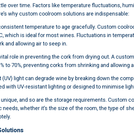
ottle over time. Factors like temperature fluctuations, humi
ere’s why custom coolroom solutions are indispensable:
 consistent temperature to age gracefully. Custom coolro
, which is ideal for most wines. Fluctuations in temper
k and allowing air to seep in.
 vital role in preventing the cork from drying out. A cust
0% to 70%, preventing corks from shrinking and allowing ai
et (UV) light can degrade wine by breaking down the compl
ith UV-resistant lighting or designed to minimise light 
s unique, and so are the storage requirements. Custom coo
 needs, whether it’s the size of the room, the type of she
tely.
olutions