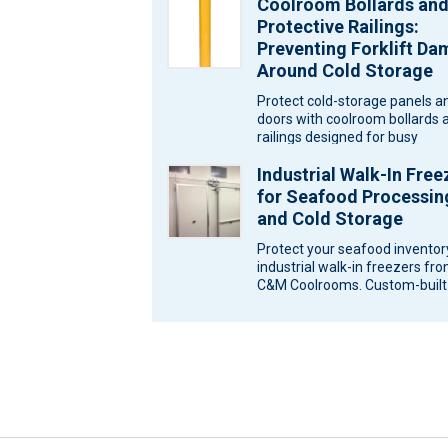
Coolroom Bollards an
logistics warehouses. Wareh
Protective Railings:
Preventing Forklift D
Around Cold Storage
Protect cold-storage panels a
doors with coolroom bollards 
railings designed for busy
Melbourne sites. Ask C&M
Industrial Walk-In Free
Coolrooms for a…
for Seafood Processin
and Cold Storage
Protect your seafood inventor
industrial walk-in freezers fr
C&M Coolrooms. Custom-built
storage solutions for Melbour
Victoria. Seafood…