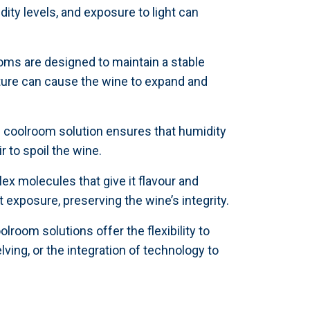
dity levels, and exposure to light can
oms are designed to maintain a stable
ature can cause the wine to expand and
om coolroom solution ensures that humidity
r to spoil the wine.
ex molecules that give it flavour and
exposure, preserving the wine’s integrity.
lroom solutions offer the flexibility to
lving, or the integration of technology to