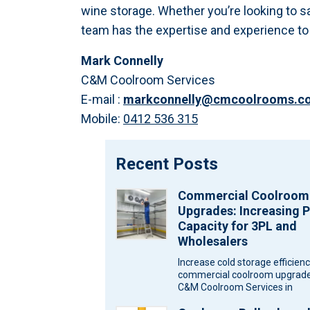
wine storage. Whether you’re looking to s
team has the expertise and experience to c
Mark Connelly
C&M Coolroom Services
E-mail :
markconnelly@cmcoolrooms.c
Mobile:
0412 536 315
Recent Posts
Commercial Coolroom
Upgrades: Increasing P
Capacity for 3PL and
Wholesalers
Increase cold storage efficien
commercial coolroom upgrade
C&M Coolroom Services in
Melbourne for wholesalers an