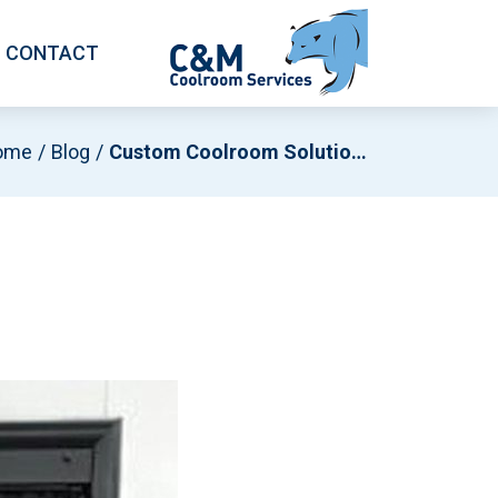
CONTACT
ome
Blog
Custom Coolroom Solutions For Wine Storage