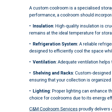
A custom coolroom is a specialised stora
performance, a coolroom should incorpora
• Insulation
: High-quality insulation is c
remains at the ideal temperature for stora
• Refrigeration System
: A reliable refr
designed to efficiently cool the space w
• Ventilation
: Adequate ventilation helps
• Shelving and Racks
: Custom-designed s
ensuring that your collection is organized
• Lighting
: Proper lighting can enhance t
choice for coolrooms due to its energy ef
C&M Coolroom Services
proudly delivers