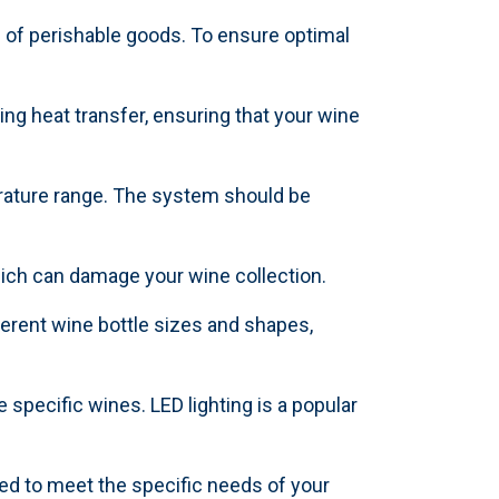
 of perishable goods. To ensure optimal
ing heat transfer, ensuring that your wine
perature range. The system should be
hich can damage your wine collection.
erent wine bottle sizes and shapes,
 specific wines. LED lighting is a popular
ed to meet the specific needs of your