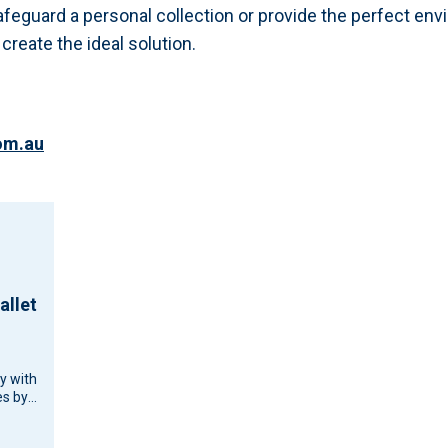
afeguard a personal collection or provide the perfect env
reate the ideal solution.
om.au
allet
cy with
s by
d