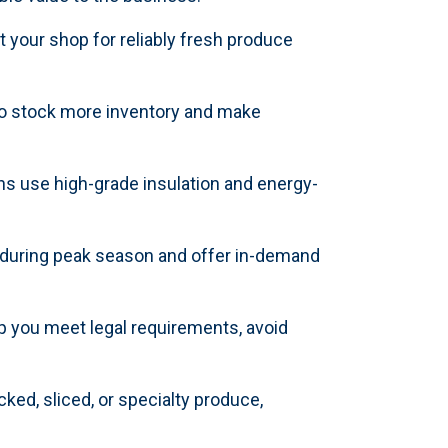
your shop for reliably fresh produce
 to stock more inventory and make
ns use high-grade insulation and energy-
 during peak season and offer in-demand
lp you meet legal requirements, avoid
cked, sliced, or specialty produce,