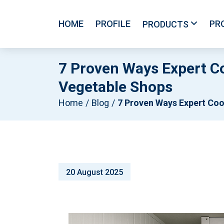
HOME
PROFILE
PR
PRODUCTS
7 Proven Ways Expert C
Vegetable Shops
Home
Blog
7 Proven Ways Expert Coolroom Construction Drives Revenue For Fruit & Vegetable Sh
20 August 2025