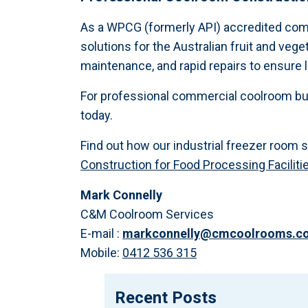
As a WPCG (formerly API) accredited co
solutions for the Australian fruit and vege
maintenance, and rapid repairs to ensure 
For professional commercial coolroom bui
today.
Find out how our industrial freezer room 
Construction for Food Processing Faciliti
Mark Connelly
C&M Coolroom Services
E-mail :
markconnelly@cmcoolrooms.c
Mobile:
0412 536 315
Recent Posts