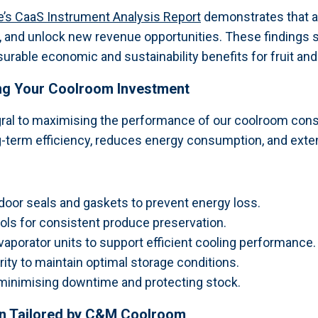
ive’s CaaS Instrument Analysis Report
demonstrates that a
, and unlock new revenue opportunities. These findings su
rable economic and sustainability benefits for fruit and 
ing Your Coolroom Investment
gral to maximising the performance of our coolroom cons
-term efficiency, reduces energy consumption, and extend
oor seals and gaskets to prevent energy loss.
ols for consistent produce preservation.
porator units to support efficient cooling performance.
ty to maintain optimal storage conditions.
minimising downtime and protecting stock.
on Tailored by C&M Coolroom