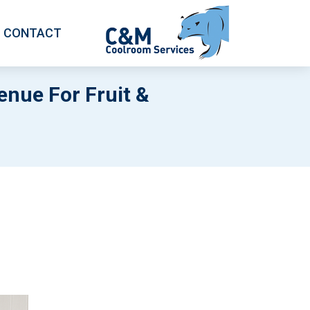
CONTACT
nue For Fruit &