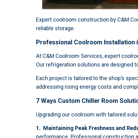
Expert coolroom construction by C&M Cool
reliable storage.
Professional Coolroom Installation 
At C&M Coolroom Services, expert coolroom
Our refrigeration solutions are designed 
Each project is tailored to the shop’s spe
addressing rising energy costs and complia
7 Ways Custom Chiller Room Soluti
Upgrading our coolroom with tailored solu
1. Maintaining Peak Freshness and Red
performance. Professional construction a