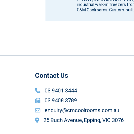
industrial walk-in freezers fr
C&M Coolrooms. Custom-built
storage solutions for Melbour
Victoria. Seafood…
Contact Us
03 9401 3444
03 9408 3789
enquiry@cmcoolrooms.com.au
25 Buch Avenue, Epping, VIC 3076