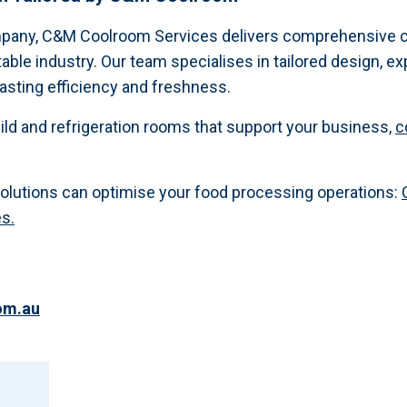
mpany, C&M Coolroom Services delivers comprehensive c
table industry. Our team specialises in tailored design, exp
lasting efficiency and freshness.
ld and refrigeration rooms that support your business,
c
solutions can optimise your food processing operations:
es.
om.au