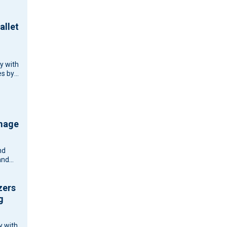
allet
cy with
s by
d
d
ouse…
amage
nd
and
zers
g
y with