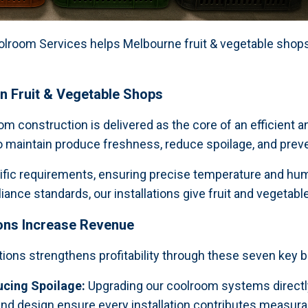
room Services helps Melbourne fruit & vegetable shops 
in Fruit & Vegetable Shops
 construction is delivered as the core of an efficient an
to maintain produce freshness, reduce spoilage, and preve
cific requirements, ensuring precise temperature and humi
nce standards, our installations give fruit and vegetable
ons Increase Revenue
tions strengthens profitability through these seven key b
ucing Spoilage:
Upgrading our coolroom systems directly
nd design ensure every installation contributes measurab