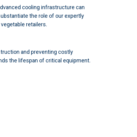
dvanced cooling infrastructure can
bstantiate the role of our expertly
vegetable retailers.
truction and preventing costly
s the lifespan of critical equipment.