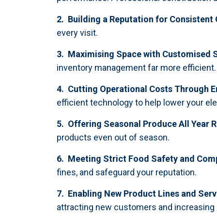
2. Building a Reputation for Consistent 
every visit.
3. Maximising Space with Customised S
inventory management far more efficient.
4. Cutting Operational Costs Through E
efficient technology to help lower your elect
5. Offering Seasonal Produce All Year 
products even out of season.
6. Meeting Strict Food Safety and Com
fines, and safeguard your reputation.
7. Enabling New Product Lines and Serv
attracting new customers and increasing 