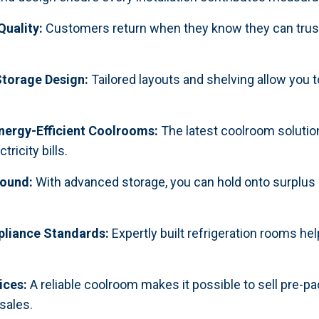
Quality:
Customers return when they know they can trust 
torage Design:
Tailored layouts and shelving allow you
nergy-Efficient Coolrooms:
The latest coolroom solutio
ricity bills.
Round:
With advanced storage, you can hold onto surplus
pliance Standards:
Expertly built refrigeration rooms he
ices:
A reliable coolroom makes it possible to sell pre-pa
sales.