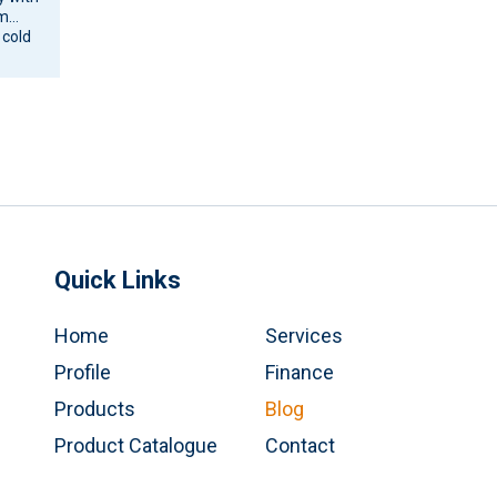
om
 cold
ne and
Quick Links
Home
Services
Profile
Finance
Products
Blog
Product Catalogue
Contact