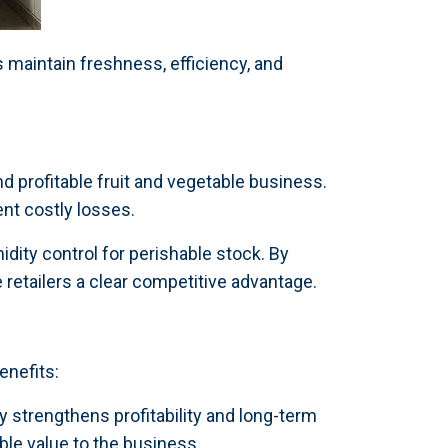
maintain freshness, efficiency, and
d profitable fruit and vegetable business.
nt costly losses.
dity control for perishable stock. By
 retailers a clear competitive advantage.
enefits:
 strengthens profitability and long-term
le value to the business.