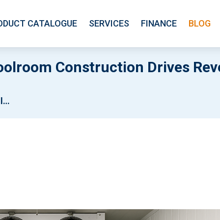
ODUCT CATALOGUE
SERVICES
FINANCE
BLOG
oolroom Construction Drives Reve
ops