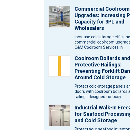
Commercial Coolroom
Upgrades: Increasing P
Capacity for 3PL and
Wholesalers
Increase cold storage efficien
commercial coolroom upgrade
C&M Coolroom Services in
Melbourne for wholesalers an
Coolroom Bollards an
logistics warehouses. Wareh
Protective Railings:
Preventing Forklift D
Around Cold Storage
Protect cold-storage panels a
doors with coolroom bollards 
railings designed for busy
Melbourne sites. Ask C&M
Industrial Walk-In Free
Coolrooms for a…
for Seafood Processin
and Cold Storage
Protect your seafood inventor