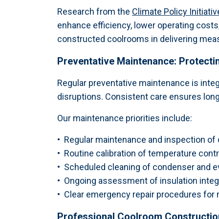
Research from the
Climate Policy Initiat
enhance efficiency, lower operating costs
constructed coolrooms in delivering measu
Preventative Maintenance: Protect
Regular preventative maintenance is inte
disruptions. Consistent care ensures long
Our maintenance priorities include:
•
Regular maintenance and inspection of d
•
Routine calibration of temperature contr
•
Scheduled cleaning of condenser and eva
•
Ongoing assessment of insulation integri
•
Clear emergency repair procedures for 
Professional Coolroom Constructi