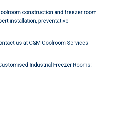
oolroom construction and freezer room
ert installation, preventative
ontact us
at C&M Coolroom Services
Customised Industrial Freezer Rooms: