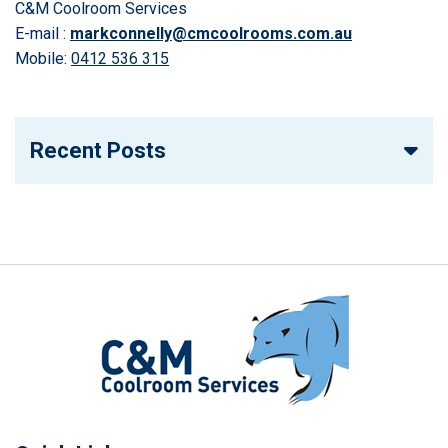
C&M Coolroom Services
E-mail :
markconnelly@cmcoolrooms.com.au
Mobile:
0412 536 315
Recent Posts