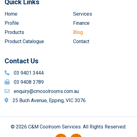
Quick Links
Home
Services
Profile
Finance
Products
Blog
Product Catalogue
Contact
Contact Us
03 9401 3444
03 9408 3789
enquiry@cmcoolrooms.com.au
25 Buch Avenue, Epping, VIC 3076
© 2026 C&M Coolroom Services. All Rights Reserved.