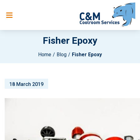
Fisher Epoxy
Home
Blog
Fisher Epoxy
18 March 2019