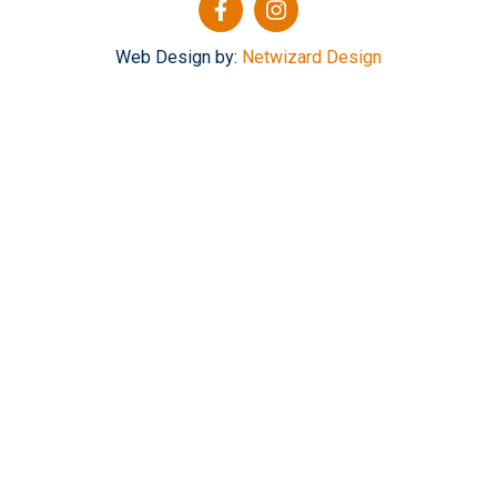
Web Design by:
Netwizard Design