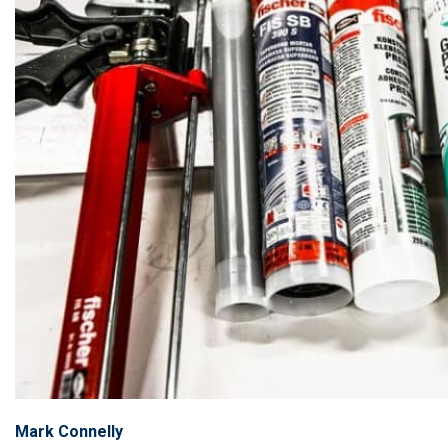
Mark Connelly