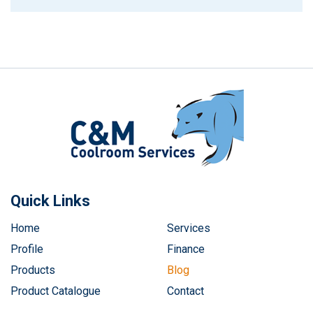
Quick Links
Home
Services
Profile
Finance
Products
Blog
Product Catalogue
Contact