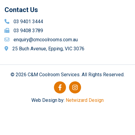
Contact Us
03 9401 3444
03 9408 3789
enquiry@cmcoolrooms.com.au
25 Buch Avenue, Epping, VIC 3076
© 2026 C&M Coolroom Services. All Rights Reserved.
Web Design by:
Netwizard Design