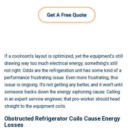
If a coolroom’s layout is optimized, yet the equipment’s still
drawing way too much electrical energy, something’s still
not right. Odds are the refrigeration unit has some kind of a
performance frustrating issue. Even more frustrating, this
issue is ongoing. It’s not getting any better, and it won’t until
someone tracks down the energy siphoning cause. Calling
in an expert service engineer, that pro-worker should head
straight to the equipment coils.
Obstructed Refrigerator Coils Cause Energy
Losses