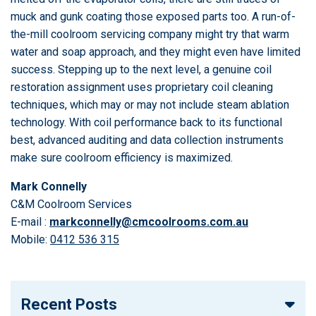
muck and gunk coating those exposed parts too. A run-of-
the-mill coolroom servicing company might try that warm
water and soap approach, and they might even have limited
success. Stepping up to the next level, a genuine coil
restoration assignment uses proprietary coil cleaning
techniques, which may or may not include steam ablation
technology. With coil performance back to its functional
best, advanced auditing and data collection instruments
make sure coolroom efficiency is maximized.
Mark Connelly
C&M Coolroom Services
E-mail :
markconnelly@cmcoolrooms.com.au
Mobile:
0412 536 315
Recent Posts