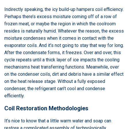
Indirectly speaking, the icy build-up hampers coil efficiency.
Perhaps there’s excess moisture coming off of a row of
frozen meat, or maybe the region in which the coolroom
resides is naturally humid. Whatever the reason, the excess
moisture condenses when it comes in contact with the
evaporator coils. And it’s not going to stay that way for long.
After the condensate forms, it freezes. Over and over, this
cycle repeats until a thick layer of ice impacts the cooling
mechanisms heat transferring functions. Meanwhile, over
on the condenser coils, dirt and debris have a similar effect
on the heat release stage. Without a fully exposed
condenser, the refrigerant can’t cool and condense
efficiently.
Coil Restoration Methodologies
It’s nice to know that a little warm water and soap can
restore a complicated assembly of technologically