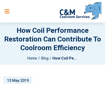
How Coil Performance
Restoration Can Contribute To
Coolroom Efficiency
Home
Blog
How Coil Performance Restoration Can Contribute To Coolroom Efficiency
15 May 2019