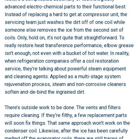
advanced electro-chemical parts to their functional best.
Instead of replacing a hard to get at compressor unit, the
servicing team just washes the dirt off of one coil while
someone else removes the ice from the second set of
coils. Only, hold on, it’s not quite that straightforward. To
really restore heat transference performance, elbow grease
isn’t enough, not even with a bucket of hot water. In reality,
when refrigeration companies offer a coil restoration
service, they’re talking about powerful steam equipment
and cleaning agents. Applied as a multi-stage system
rejuvenation process, steam and non-corrosive cleaners
soften and-de-bind the ingrained dirt.
There’s outside work to be done. The vents and filters
require cleaning. If they’re filthy, a few replacement parts
will soon fix things. That same approach won’t work on the
condenser coil. Likewise, after the ice has been carefully
melted off the evaporator coils, there are still traces of