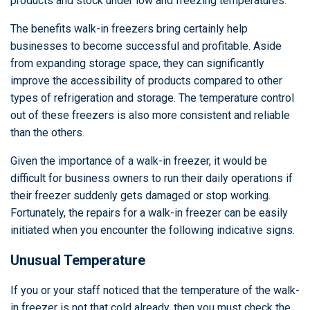
products and stock under low and freezing temperatures.
The benefits walk-in freezers bring certainly help
businesses to become successful and profitable. Aside
from expanding storage space, they can significantly
improve the accessibility of products compared to other
types of refrigeration and storage. The temperature control
out of these freezers is also more consistent and reliable
than the others.
Given the importance of a walk-in freezer, it would be
difficult for business owners to run their daily operations if
their freezer suddenly gets damaged or stop working.
Fortunately, the repairs for a walk-in freezer can be easily
initiated when you encounter the following indicative signs.
Unusual Temperature
If you or your staff noticed that the temperature of the walk-
in freezer is not that cold already, then you must check the