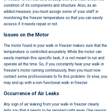
condition of its components and structure. Also, as an
added measure, you must assign some of your staff in
monitoring the freezer temperature so that you can easily
assess if it needs repair or not.
Issues on the Motor
The motor found in your walk-in freezer makes sure that the
temperature is controlled accurately. While the motor can
easily maintain this specific task, it is not meant to run and
operate all the time. So, if you constantly hear your walk-in
freezer’s motor running continuously, then you must now
contact some professionals to fix this problem. Or else, you
may end up with a non-functional walk-in freezer.
Occurrence of Air Leaks
Any sign of air leaking from your walk-in freezer clearly
tells you that it needs to be repaired right away. One reason