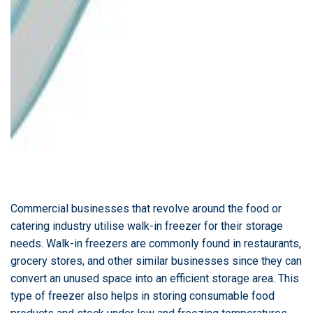
Commercial businesses that revolve around the food or
catering industry utilise walk-in freezer for their storage
needs. Walk-in freezers are commonly found in restaurants,
grocery stores, and other similar businesses since they can
convert an unused space into an efficient storage area. This
type of freezer also helps in storing consumable food