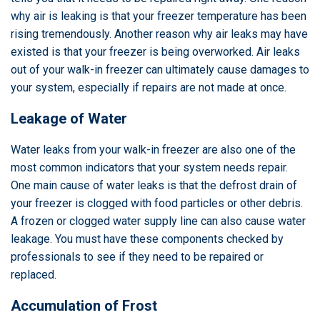
why air is leaking is that your freezer temperature has been
rising tremendously. Another reason why air leaks may have
existed is that your freezer is being overworked. Air leaks
out of your walk-in freezer can ultimately cause damages to
your system, especially if repairs are not made at once.
Leakage of Water
Water leaks from your walk-in freezer are also one of the
most common indicators that your system needs repair.
One main cause of water leaks is that the defrost drain of
your freezer is clogged with food particles or other debris.
A frozen or clogged water supply line can also cause water
leakage. You must have these components checked by
professionals to see if they need to be repaired or
replaced.
Accumulation of Frost