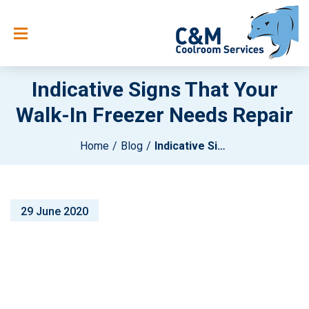
Indicative Signs That Your
Walk-In Freezer Needs Repair
Home
Blog
Indicative Signs That Your Walk-In Freezer Needs Repair
29 June 2020