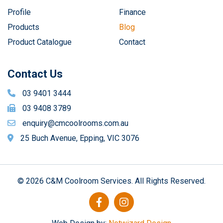
Profile
Finance
Products
Blog
Product Catalogue
Contact
Contact Us
03 9401 3444
03 9408 3789
enquiry@cmcoolrooms.com.au
25 Buch Avenue, Epping, VIC 3076
© 2026 C&M Coolroom Services. All Rights Reserved.