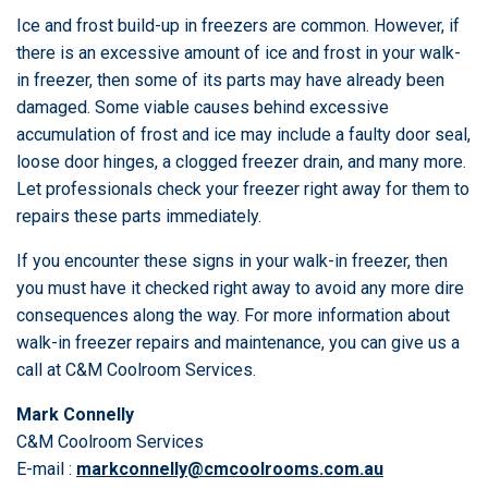
Ice and frost build-up in freezers are common. However, if
there is an excessive amount of ice and frost in your walk-
in freezer, then some of its parts may have already been
damaged. Some viable causes behind excessive
accumulation of frost and ice may include a faulty door seal,
loose door hinges, a clogged freezer drain, and many more.
Let professionals check your freezer right away for them to
repairs these parts immediately.
If you encounter these signs in your walk-in freezer, then
you must have it checked right away to avoid any more dire
consequences along the way. For more information about
walk-in freezer repairs and maintenance, you can give us a
call at C&M Coolroom Services.
Mark Connelly
C&M Coolroom Services
E-mail :
markconnelly@cmcoolrooms.com.au