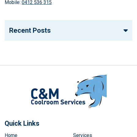
Mobile:
0412 536 315
Recent Posts
Quick Links
Home
Services