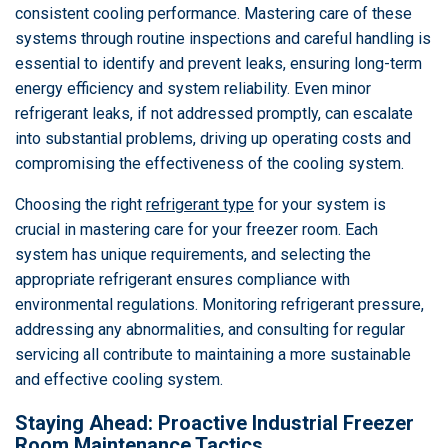
consistent cooling performance. Mastering care of these
systems through routine inspections and careful handling is
essential to identify and prevent leaks, ensuring long-term
energy efficiency and system reliability. Even minor
refrigerant leaks, if not addressed promptly, can escalate
into substantial problems, driving up operating costs and
compromising the effectiveness of the cooling system.
Choosing the right
refrigerant type
for your system is
crucial in mastering care for your freezer room. Each
system has unique requirements, and selecting the
appropriate refrigerant ensures compliance with
environmental regulations. Monitoring refrigerant pressure,
addressing any abnormalities, and consulting for regular
servicing all contribute to maintaining a more sustainable
and effective cooling system.
Staying Ahead: Proactive Industrial Freezer
Room Maintenance Tactics