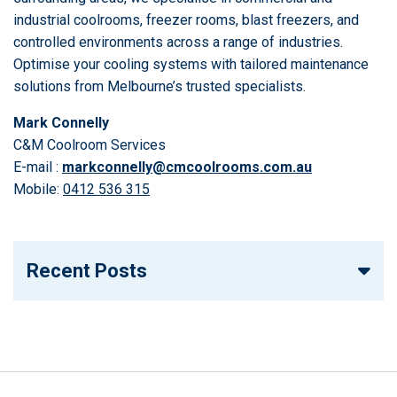
industrial coolrooms, freezer rooms, blast freezers, and
controlled environments across a range of industries.
Optimise your cooling systems with tailored maintenance
solutions from Melbourne’s trusted specialists.
Mark Connelly
C&M Coolroom Services
E-mail :
markconnelly@cmcoolrooms.com.au
Mobile:
0412 536 315
Recent Posts