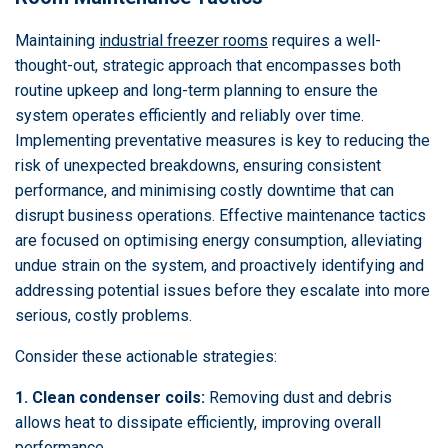
Maintaining
industrial freezer rooms
requires a well-
thought-out, strategic approach that encompasses both
routine upkeep and long-term planning to ensure the
system operates efficiently and reliably over time.
Implementing preventative measures is key to reducing the
risk of unexpected breakdowns, ensuring consistent
performance, and minimising costly downtime that can
disrupt business operations. Effective maintenance tactics
are focused on optimising energy consumption, alleviating
undue strain on the system, and proactively identifying and
addressing potential issues before they escalate into more
serious, costly problems.
Consider these actionable strategies:
1. Clean condenser coils:
Removing dust and debris
allows heat to dissipate efficiently, improving overall
performance.