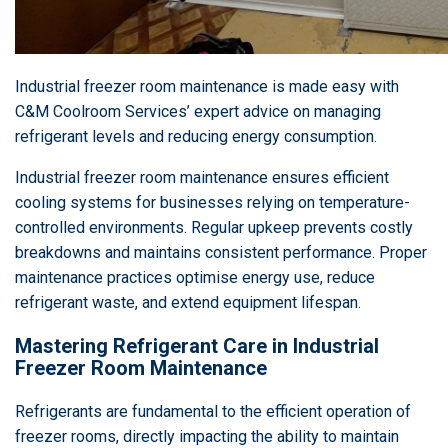
Industrial freezer room maintenance is made easy with
C&M Coolroom Services’ expert advice on managing
refrigerant levels and reducing energy consumption.
Industrial freezer room maintenance ensures efficient
cooling systems for businesses relying on temperature-
controlled environments. Regular upkeep prevents costly
breakdowns and maintains consistent performance. Proper
maintenance practices optimise energy use, reduce
refrigerant waste, and extend equipment lifespan.
Mastering Refrigerant Care in Industrial
Freezer Room Maintenance
Refrigerants are fundamental to the efficient operation of
freezer rooms, directly impacting the ability to maintain