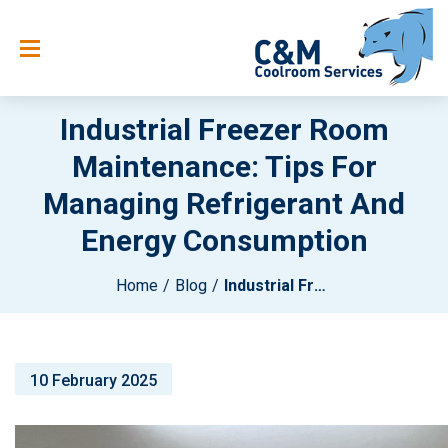
Industrial Freezer Room
Maintenance: Tips For
Managing Refrigerant And
Energy Consumption
Home
Blog
Industrial Freezer Room Maintenance: Tips For Managing Refrigerant And Energy Consumption
10 February 2025