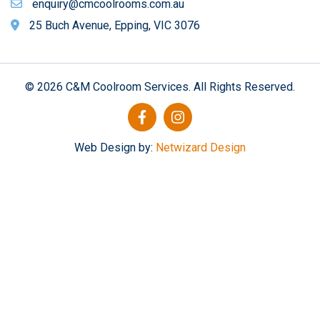
enquiry@cmcoolrooms.com.au
25 Buch Avenue, Epping, VIC 3076
© 2026 C&M Coolroom Services. All Rights Reserved.
Web Design by:
Netwizard Design