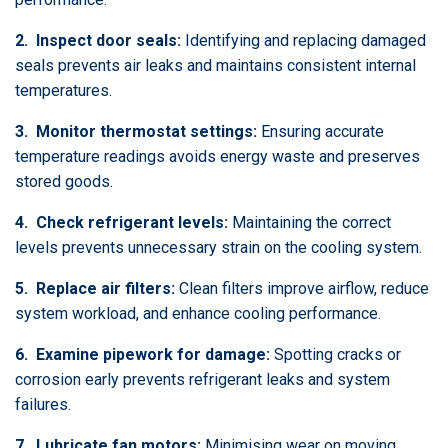
2. Inspect door seals:
Identifying and replacing damaged
seals prevents air leaks and maintains consistent internal
temperatures.
3. Monitor thermostat settings:
Ensuring accurate
temperature readings avoids energy waste and preserves
stored goods.
4. Check refrigerant levels:
Maintaining the correct
levels prevents unnecessary strain on the cooling system.
5. Replace air filters:
Clean filters improve airflow, reduce
system workload, and enhance cooling performance.
6. Examine pipework for damage:
Spotting cracks or
corrosion early prevents refrigerant leaks and system
failures.
7. Lubricate fan motors:
Minimising wear on moving