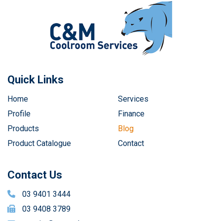
Quick Links
Home
Services
Profile
Finance
Products
Blog
Product Catalogue
Contact
Contact Us
03 9401 3444
03 9408 3789