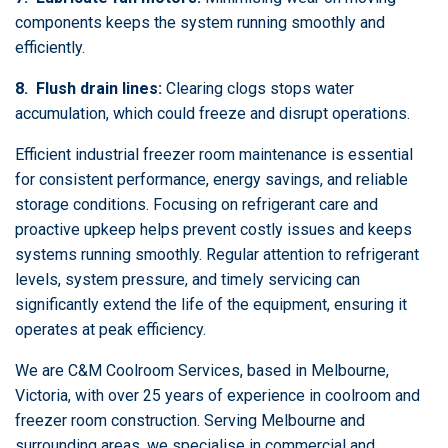
components keeps the system running smoothly and
efficiently.
8. Flush drain lines:
Clearing clogs stops water
accumulation, which could freeze and disrupt operations.
Efficient industrial freezer room maintenance is essential
for consistent performance, energy savings, and reliable
storage conditions. Focusing on refrigerant care and
proactive upkeep helps prevent costly issues and keeps
systems running smoothly. Regular attention to refrigerant
levels, system pressure, and timely servicing can
significantly extend the life of the equipment, ensuring it
operates at peak efficiency.
We are C&M Coolroom Services, based in Melbourne,
Victoria, with over 25 years of experience in coolroom and
freezer room construction. Serving Melbourne and
surrounding areas, we specialise in commercial and