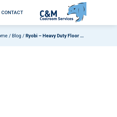
CONTACT
ome
Blog
Ryobi – Heavy Duty Floor Pivot