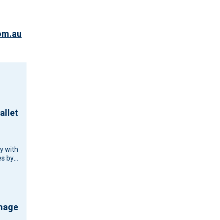
om.au
allet
cy with
s by
d
d
ouse…
amage