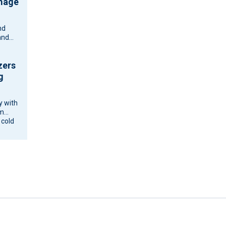
amage
nd
and
zers
g
y with
om
 cold
ne and