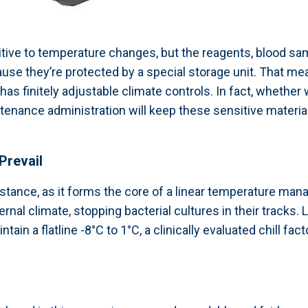
tive to temperature changes, but the reagents, blood sam
use they’re protected by a special storage unit. That me
 has finitely adjustable climate controls. In fact, whether
ance administration will keep these sensitive materials
Prevail
umstance, as it forms the core of a linear temperature m
rnal climate, stopping bacterial cultures in their tracks.
ain a flatline -8°C to 1°C, a clinically evaluated chill fac