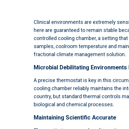
Clinical environments are extremely sensi
here are guaranteed to remain stable beca
controlled cooling chamber, a setting that
samples, coolroom temperature and mainten
fractional climate management solution.
Microbial Debilitating Environments 
A precise thermostat is key in this circ
cooling chamber reliably maintains the inte
country, but standard thermal controls maint
biological and chemical processes.
Maintaining Scientific Accurate