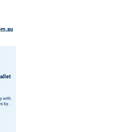
om.au
allet
cy with
s by
d
d
ouse…