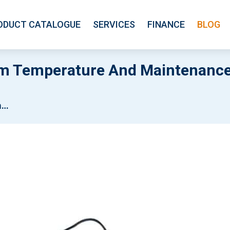
ODUCT CATALOGUE
SERVICES
FINANCE
BLOG
om Temperature And Maintenance
es