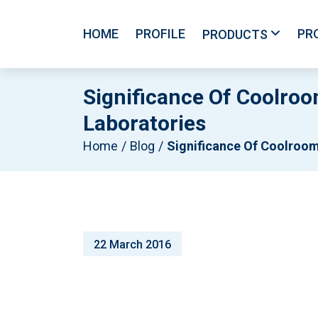
HOME
PROFILE
PR
PRODUCTS
Significance Of Coolro
Laboratories
Home
Blog
Significance Of Coolroom Temperature And Maintenance For Medicines And Laboratori
22 March 2016