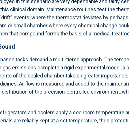
oyed in this scenario are very dependable and fairly cert
n this clinical domain. Maintenance routines test the ther
drift” events, where the thermostat deviates by perhaps 
 room or small chamber where every chemical change could
when that compound forms the basis of a medical treatme
 Sound
nance tasks demand a multi-tiered approach. The temper
ain gas emissions complete a rigid experimental model, a 
ments of the sealed chamber take on greater importance, t
dicines. Airflow is measured and added to the maintenan
istribution of the precision-controlled environment, whic
b refrigerators and coolers apply a coolroom temperature
ials are reliably kept at a set temperature, thus protectin