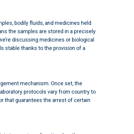
ples, bodily fluids, and medicines held
ans the samples are stored in a precisely
 we’re discussing medicines or biological
 stable thanks to the provision of a
anagement mechanism. Once set, the
 Laboratory protocols vary from country to
tor that guarantees the arrest of certain