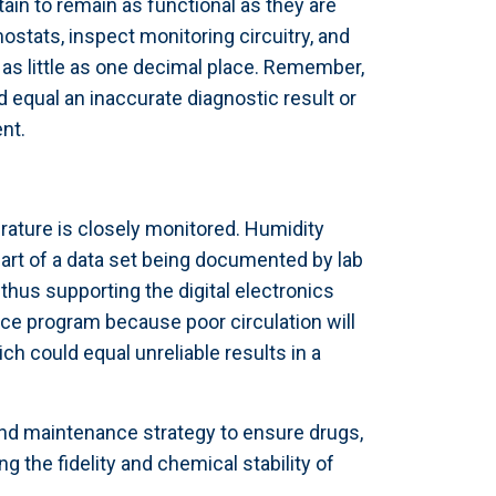
ain to remain as functional as they are
mostats, inspect monitoring circuitry, and
as little as one decimal place. Remember,
 equal an inaccurate diagnostic result or
nt.
ature is closely monitored. Humidity
part of a data set being documented by lab
hus supporting the digital electronics
ce program because poor circulation will
h could equal unreliable results in a
 and maintenance strategy to ensure drugs,
g the fidelity and chemical stability of