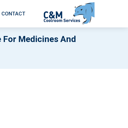
CONTACT
 For Medicines And