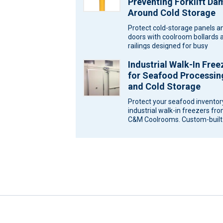
Preventing Forklift D
Around Cold Storage
Protect cold-storage panels a
doors with coolroom bollards 
railings designed for busy
Melbourne sites. Ask C&M
Industrial Walk-In Free
Coolrooms for a…
for Seafood Processin
and Cold Storage
Protect your seafood inventor
industrial walk-in freezers fr
C&M Coolrooms. Custom-built
storage solutions for Melbour
Victoria. Seafood…