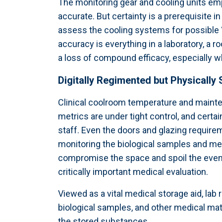
The monitoring gear and cooling units empl
accurate. But certainty is a prerequisite i
assess the cooling systems for possible “
accuracy is everything in a laboratory, a
a loss of compound efficacy, especially 
Digitally Regimented but Physically
Clinical coolroom temperature and mainte
metrics are under tight control, and cert
staff. Even the doors and glazing require
monitoring the biological samples and me
compromise the space and spoil the even d
critically important medical evaluation.
Viewed as a vital medical storage aid, la
biological samples, and other medical mater
the stored substances.