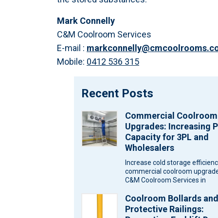
Mark Connelly
C&M Coolroom Services
E-mail :
markconnelly@cmcoolrooms.c
Mobile:
0412 536 315
Recent Posts
Commercial Coolroom
Upgrades: Increasing P
Capacity for 3PL and
Wholesalers
Increase cold storage efficien
commercial coolroom upgrade
C&M Coolroom Services in
Melbourne for wholesalers an
Coolroom Bollards an
logistics warehouses. Wareh
Protective Railings: