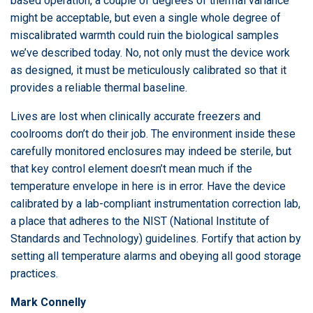
based operation, a couple of degrees of thermal variance
might be acceptable, but even a single whole degree of
miscalibrated warmth could ruin the biological samples
we’ve described today. No, not only must the device work
as designed, it must be meticulously calibrated so that it
provides a reliable thermal baseline.
Lives are lost when clinically accurate freezers and
coolrooms don’t do their job. The environment inside these
carefully monitored enclosures may indeed be sterile, but
that key control element doesn’t mean much if the
temperature envelope in here is in error. Have the device
calibrated by a lab-compliant instrumentation correction lab,
a place that adheres to the NIST (National Institute of
Standards and Technology) guidelines. Fortify that action by
setting all temperature alarms and obeying all good storage
practices.
Mark Connelly