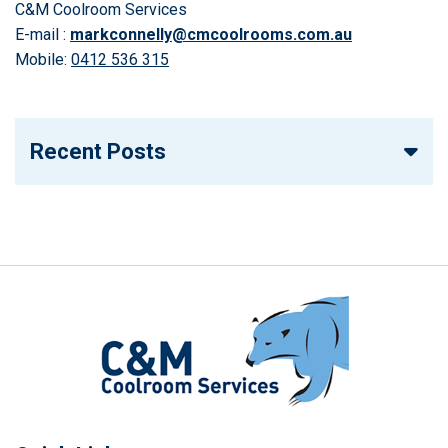
C&M Coolroom Services
E-mail :
markconnelly@cmcoolrooms.com.au
Mobile:
0412 536 315
Recent Posts