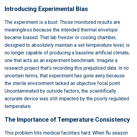
Introducing Experimental Bias
The experiment is a bust. Those monitored results are
meaningless because the intended thermal envelope
became biased. That lab freezer or cooling chamber,
designed to absolutely maintain a set temperature level, is
no longer capable of producing a baseline artificial climate,
one that acts as an experiment benchmark. Imagine a
research project that’s recording this prejudiced data. In no
uncertain terms, that experiment has gone awry because
the sterile environment lacked an objective focal point.
Uncontaminated by outside factors, the scientifically
accurate device was still impacted by the poorly regulated
temperature.
The Importance of Temperature Consistency
This problem hits medical facilities hard. When flu season