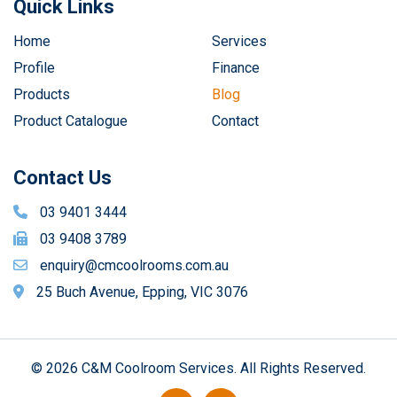
Quick Links
Home
Services
Profile
Finance
Products
Blog
Product Catalogue
Contact
Contact Us
03 9401 3444
03 9408 3789
enquiry@cmcoolrooms.com.au
25 Buch Avenue, Epping, VIC 3076
© 2026 C&M Coolroom Services. All Rights Reserved.