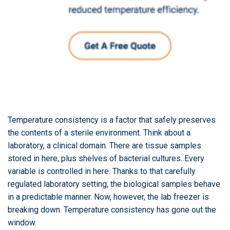
Temperature consistency is a factor that safely preserves
the contents of a sterile environment. Think about a
laboratory, a clinical domain. There are tissue samples
stored in here, plus shelves of bacterial cultures. Every
variable is controlled in here. Thanks to that carefully
regulated laboratory setting, the biological samples behave
in a predictable manner. Now, however, the lab freezer is
breaking down. Temperature consistency has gone out the
window.