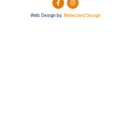
Web Design by:
Netwizard Design