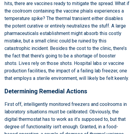
hits, there are vaccines ready to mitigate the spread. What if
the coolroom containing the vaccine phials experiences a
temperature spike? The thermal transient either disables
the potent curative or entirely neutralizes the stuff. A large
pharmaceuticals establishment might absorb this costly
mistake, but a small clinic could be ruined by this
catastrophic incident. Besides the cost to the clinic, there’s
the fact that there’s going to be a shortage of booster
shots. Lives rely on those shots. Hospital labs or vaccine
production facilities, the impact of a failing lab freezer, one
that employs a sterile environment, will likely be felt keenly.
Determining Remedial Actions
First off, intelligently monitored freezers and coolrooms in
laboratory situations must be calibrated. Obviously, the
digital thermostat has to work as it’s supposed to, but that
degree of functionality isn’t enough. Granted, in a food-