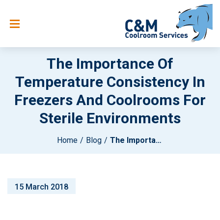
The Importance Of
Temperature Consistency In
Freezers And Coolrooms For
Sterile Environments
Home
Blog
The Importance Of Temperature Consistency In Freezers And Coolrooms For Sterile Environments
15 March 2018