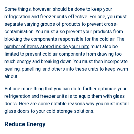
Some things, however, should be done to keep your
refrigeration and freezer units effective. For one, you must
separate varying groups of products to prevent cross-
contamination. You must also prevent your products from
blocking the components responsible for the cold air. The
number of items stored inside your units
must also be
limited to prevent cold air components from drawing too
much energy and breaking down. You must then incorporate
sealing, panelling, and others into these units to keep warm
air out.
But one more thing that you can do to further optimise your
refrigeration and freezer units is to equip them with glass
doors. Here are some notable reasons why you must install
glass doors to your cold storage solutions.
Reduce Energy