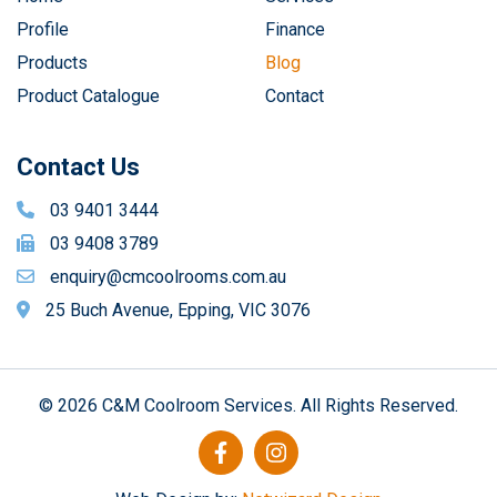
Profile
Finance
Products
Blog
Product Catalogue
Contact
Contact Us
03 9401 3444
03 9408 3789
enquiry@cmcoolrooms.com.au
25 Buch Avenue, Epping, VIC 3076
© 2026 C&M Coolroom Services. All Rights Reserved.