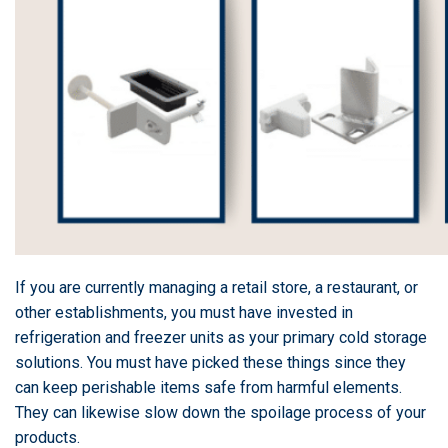
If you are currently managing a retail store, a restaurant, or
other establishments, you must have invested in
refrigeration and freezer units as your primary cold storage
solutions. You must have picked these things since they
can keep perishable items safe from harmful elements.
They can likewise slow down the spoilage process of your
products.