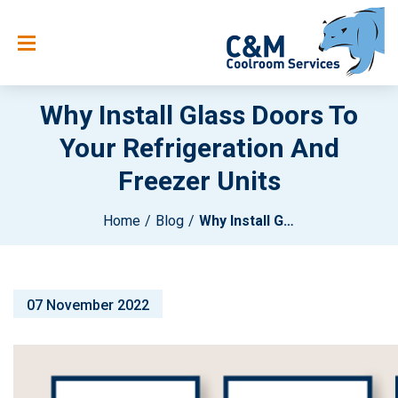
Why Install Glass Doors To
Your Refrigeration And
Freezer Units
Home
Blog
Why Install Glass Doors To Your Refrigeration And Freezer Units
07 November 2022