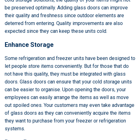
be preserved optimally. Adding glass doors can improve
their quality and freshness since outdoor elements are
deterred from entering. Quality improvements are also
expected since they can keep these units cold.
Enhance Storage
Some refrigeration and freezer units have been designed to
let people store items conveniently. But for those that do
not have this quality, they must be integrated with glass
doors. Glass doors can ensure that your cold storage units
can be easier to organise. Upon opening the doors, your
employees can easily arrange the items as well as move
out spoiled ones. Your customers may even take advantage
of glass doors as they can conveniently acquire the items
they want to purchase from your freezer or refrigeration
systems.