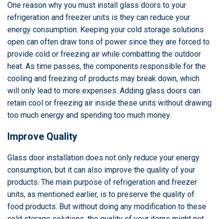
One reason why you must install glass doors to your
refrigeration and freezer units is they can reduce your
energy consumption. Keeping your cold storage solutions
open can often draw tons of power since they are forced to
provide cold or freezing air while combatting the outdoor
heat. As time passes, the components responsible for the
cooling and freezing of products may break down, which
will only lead to more expenses. Adding glass doors can
retain cool or freezing air inside these units without drawing
too much energy and spending too much money.
Improve Quality
Glass door installation does not only reduce your energy
consumption, but it can also improve the quality of your
products. The main purpose of refrigeration and freezer
units, as mentioned earlier, is to preserve the quality of
food products. But without doing any modification to these
cold storage solutions, the quality of your items might not