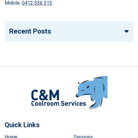
Mobile:
0412 536 315
Recent Posts
Quick Links
Home
Services