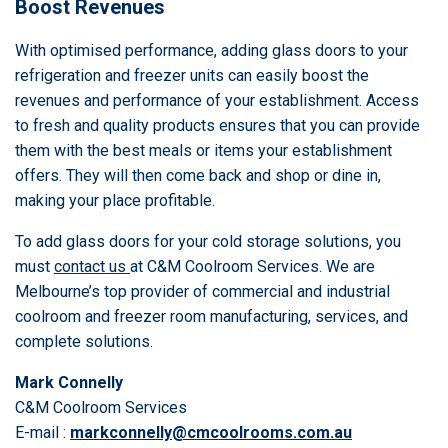
Boost Revenues
With optimised performance, adding glass doors to your
refrigeration and freezer units can easily boost the
revenues and performance of your establishment. Access
to fresh and quality products ensures that you can provide
them with the best meals or items your establishment
offers. They will then come back and shop or dine in,
making your place profitable.
To add glass doors for your cold storage solutions, you
must
contact us
at C&M Coolroom Services. We are
Melbourne’s top provider of commercial and industrial
coolroom and freezer room manufacturing, services, and
complete solutions.
Mark Connelly
C&M Coolroom Services
E-mail :
markconnelly@cmcoolrooms.com.au