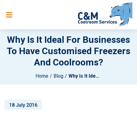
Why Is It Ideal For Businesses
To Have Customised Freezers
And Coolrooms?
Home
Blog
Why Is It Ideal For Businesses To Have Customised Freezers And Coolrooms?
18 July 2016