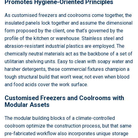
Promotes Hygiene-Oriented Principles
As customised freezers and coolrooms come together, the
insulated panels lock together and assume the dimensional
form proposed by the client, one that’s governed by the
profile of the kitchen or warehouse. Stainless steel and
abrasion-resistant industrial plastics are employed. The
chemically neutral materials act as the backbone of a set of
utilitarian shelving units. Easy to clean with soapy water and
harsher detergents, these commercial fixtures champion a
tough structural build that won’t wear, not even when blood
and food acids cover the work surface.
Customised Freezers and Coolrooms with
Modular Assets
The modular building blocks of a climate-controlled
coolroom optimize the construction process, but that same
pre-fabricated workflow also incorporates unique storage