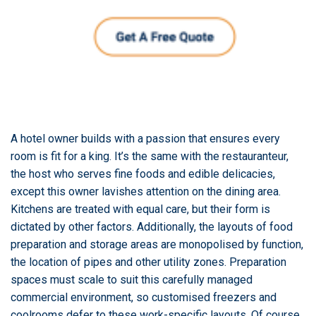
A hotel owner builds with a passion that ensures every
room is fit for a king. It’s the same with the restauranteur,
the host who serves fine foods and edible delicacies,
except this owner lavishes attention on the dining area.
Kitchens are treated with equal care, but their form is
dictated by other factors. Additionally, the layouts of food
preparation and storage areas are monopolised by function,
the location of pipes and other utility zones. Preparation
spaces must scale to suit this carefully managed
commercial environment, so customised freezers and
coolrooms defer to these work-specific layouts. Of course,