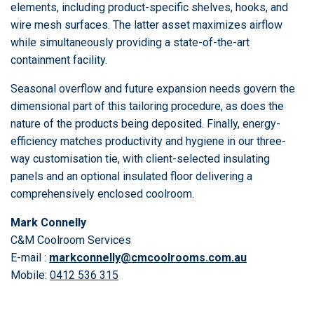
elements, including product-specific shelves, hooks, and
wire mesh surfaces. The latter asset maximizes airflow
while simultaneously providing a state-of-the-art
containment facility.
Seasonal overflow and future expansion needs govern the
dimensional part of this tailoring procedure, as does the
nature of the products being deposited. Finally, energy-
efficiency matches productivity and hygiene in our three-
way customisation tie, with client-selected insulating
panels and an optional insulated floor delivering a
comprehensively enclosed coolroom.
Mark Connelly
C&M Coolroom Services
E-mail :
markconnelly@cmcoolrooms.com.au
Mobile:
0412 536 315