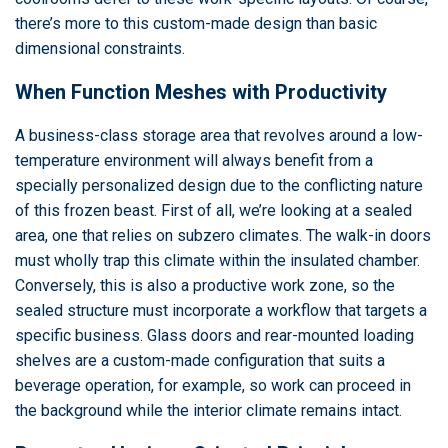
there’s more to this custom-made design than basic
dimensional constraints.
When Function Meshes with Productivity
A business-class storage area that revolves around a low-
temperature environment will always benefit from a
specially personalized design due to the conflicting nature
of this frozen beast. First of all, we’re looking at a sealed
area, one that relies on subzero climates. The walk-in doors
must wholly trap this climate within the insulated chamber.
Conversely, this is also a productive work zone, so the
sealed structure must incorporate a workflow that targets a
specific business. Glass doors and rear-mounted loading
shelves are a custom-made configuration that suits a
beverage operation, for example, so work can proceed in
the background while the interior climate remains intact.