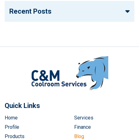
Recent Posts
Quick Links
Home
Services
Profile
Finance
Products
Blog