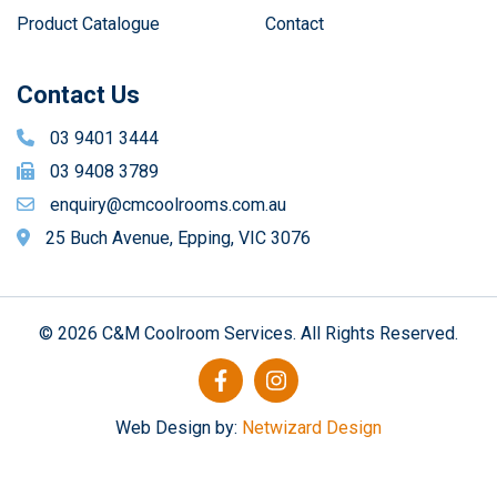
Product Catalogue
Contact
Contact Us
03 9401 3444
03 9408 3789
enquiry@cmcoolrooms.com.au
25 Buch Avenue, Epping, VIC 3076
© 2026 C&M Coolroom Services. All Rights Reserved.
Web Design by:
Netwizard Design