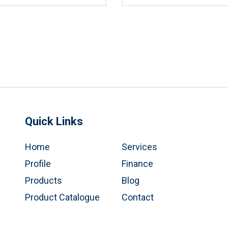
Quick Links
Home
Services
Profile
Finance
Products
Blog
Product Catalogue
Contact