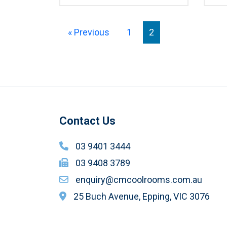
« Previous
1
2
Contact Us
03 9401 3444
03 9408 3789
enquiry@cmcoolrooms.com.au
25 Buch Avenue, Epping, VIC 3076