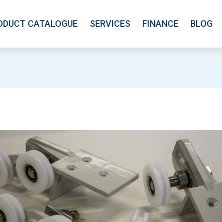
ODUCT CATALOGUE
SERVICES
FINANCE
BLOG