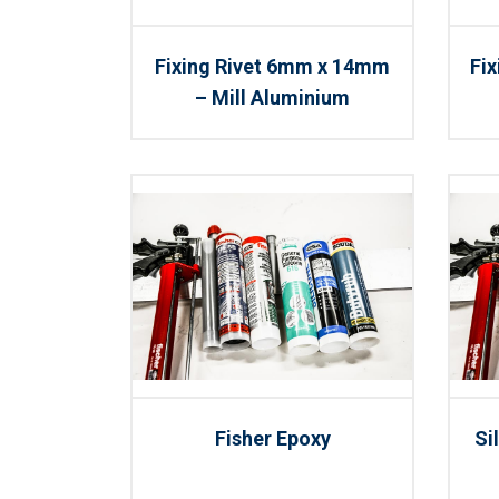
Fixing Rivet 6mm x 14mm
Fi
– Mill Aluminium
Fisher Epoxy
Si