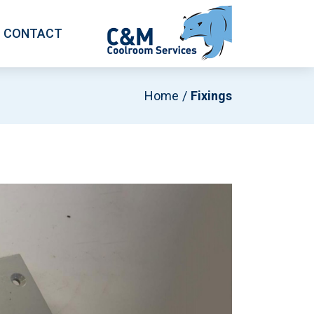
CONTACT
Home
Fixings