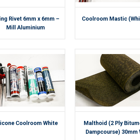
xing Rivet 6mm x 6mm –
Coolroom Mastic (Whi
Mill Aluminium
licone Coolroom White
Malthoid (2 Ply Bitu
Dampcourse) 30mm