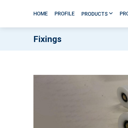
HOME
PROFILE
PR
PRODUCTS
Fixings