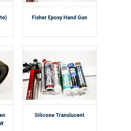
te)
Fisher Epoxy Hand Gun
men
Silicone Translucent
 W