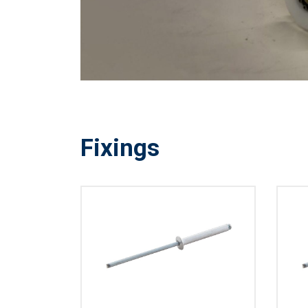
Fixings