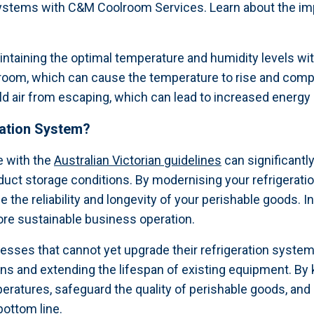
n systems with C&M Coolroom Services. Learn about the i
maintaining the optimal temperature and humidity levels w
 room, which can cause the temperature to rise and compr
cold air from escaping, which can lead to increased energ
ration System?
e with the
Australian Victorian guidelines
can significantl
duct storage conditions. By modernising your refrigerati
he reliability and longevity of your perishable goods. I
re sustainable business operation.
nesses that cannot yet upgrade their refrigeration syst
s and extending the lifespan of existing equipment. By 
atures, safeguard the quality of perishable goods, and 
bottom line.