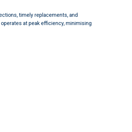
spections, timely replacements, and
perates at peak efficiency, minimising