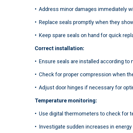
• Address minor damages immediately wit
• Replace seals promptly when they show
• Keep spare seals on hand for quick re
Correct installation:
• Ensure seals are installed according to
• Check for proper compression when the
• Adjust door hinges if necessary for opt
Temperature monitoring:
• Use digital thermometers to check for
• Investigate sudden increases in energ