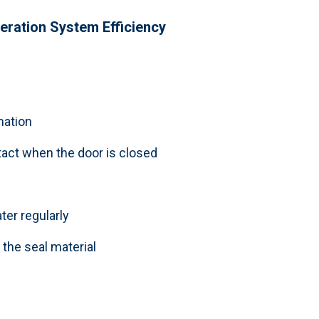
geration System
Efficiency
mation
tact when the door is closed
ter regularly
the seal material