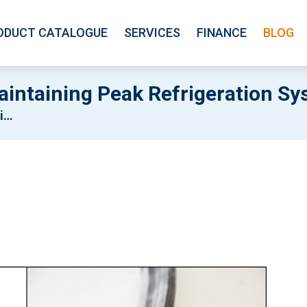
ODUCT CATALOGUE
SERVICES
FINANCE
BLOG
intaining Peak Refrigeration Sy
cy