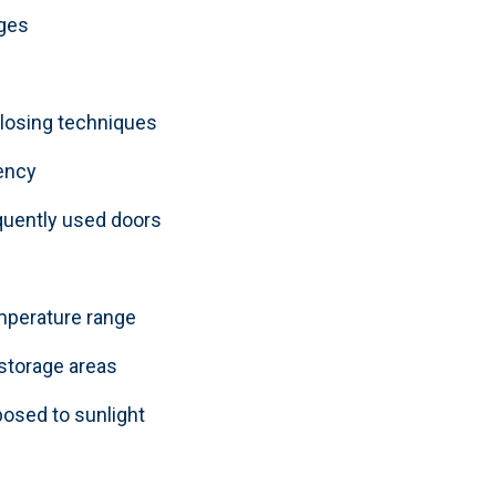
nges
closing techniques
ency
equently used doors
emperature range
 storage areas
posed to sunlight