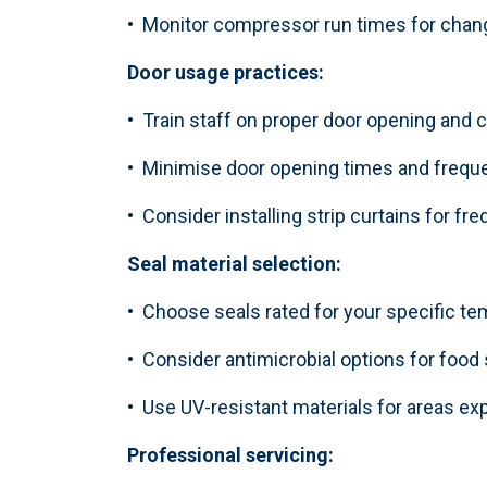
• Monitor compressor run times for cha
Door usage practices:
• Train staff on proper door opening and 
• Minimise door opening times and frequ
• Consider installing strip curtains for fr
Seal material selection:
• Choose seals rated for your specific t
• Consider antimicrobial options for food
• Use UV-resistant materials for areas ex
Professional servicing: