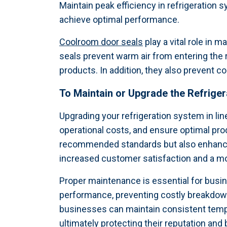
Maintain peak efficiency in refrigeratio
achieve optimal performance.
Coolroom door seals
play a vital role in 
seals prevent warm air from entering the
products. In addition, they also prevent 
To Maintain or Upgrade the
Refrige
Upgrading your refrigeration system in lin
operational costs, and ensure optimal pro
recommended standards but also enhance t
increased customer satisfaction and a mo
Proper maintenance is essential for busi
performance, preventing costly breakdown
businesses can maintain consistent temper
ultimately protecting their reputation and 