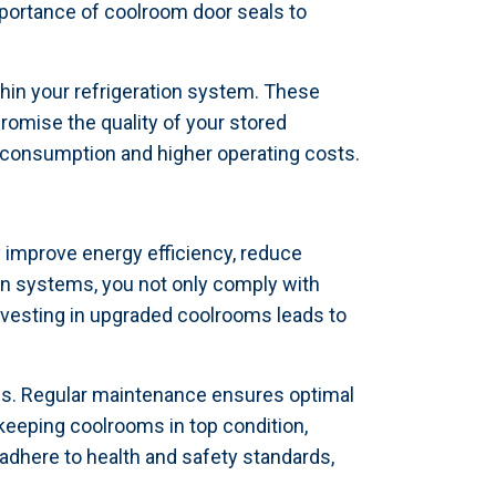
mportance of coolroom door seals to
ithin your refrigeration system. These
omise the quality of your stored
y consumption and higher operating costs.
y improve energy efficiency, reduce
on systems, you not only comply with
nvesting in upgraded coolrooms leads to
ems. Regular maintenance ensures optimal
keeping coolrooms in top condition,
adhere to health and safety standards,