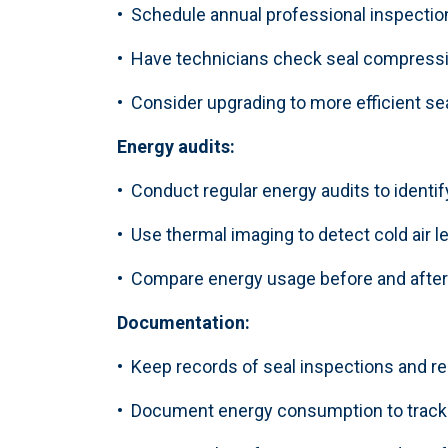
• Schedule annual professional inspectio
• Have technicians check seal compressi
• Consider upgrading to more efficient s
Energy audits:
• Conduct regular energy audits to identif
• Use thermal imaging to detect cold air 
• Compare energy usage before and after
Documentation:
• Keep records of seal inspections and 
• Document energy consumption to track