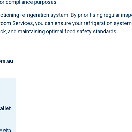
 for compliance purposes
unctioning refrigeration system. By prioritising regular in
om Services, you can ensure your refrigeration system o
ock, and maintaining optimal food safety standards.
om.au
allet
cy with