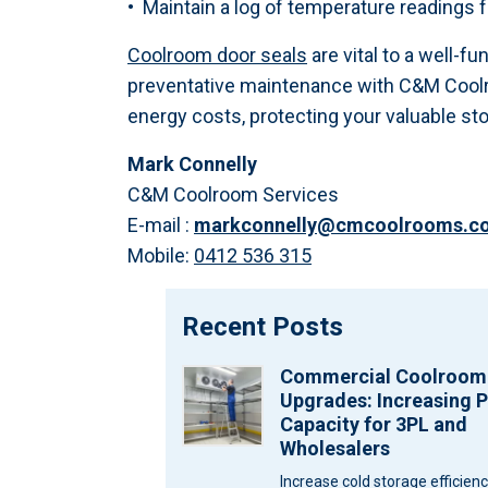
• Maintain a log of temperature readings
Coolroom door seals
are vital to a well-f
preventative maintenance with C&M Coolro
energy costs, protecting your valuable st
Mark Connelly
C&M Coolroom Services
E-mail :
markconnelly@cmcoolrooms.c
Mobile:
0412 536 315
Recent Posts
Commercial Coolroom
Upgrades: Increasing P
Capacity for 3PL and
Wholesalers
Increase cold storage efficien