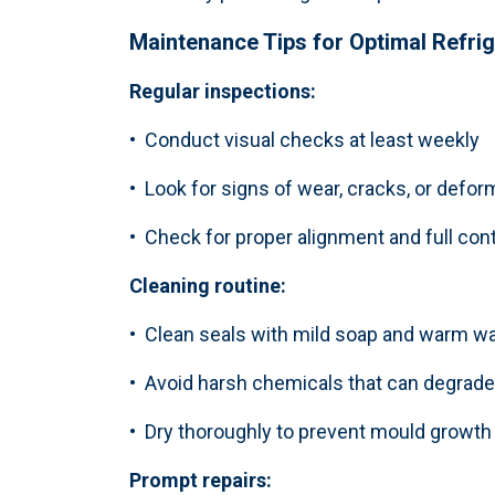
Maintenance Tips for Optimal
Refri
Regular inspections:
• Conduct visual checks at least weekly
• Look for signs of wear, cracks, or defor
• Check for proper alignment and full con
Cleaning routine:
• Clean seals with mild soap and warm wa
• Avoid harsh chemicals that can degrade 
• Dry thoroughly to prevent mould growth
Prompt repairs: