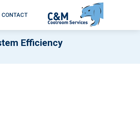
CONTACT
stem Efficiency