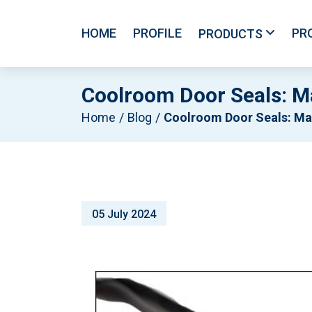
HOME
PROFILE
PR
PRODUCTS
Coolroom Door Seals: Ma
Home
Blog
Coolroom Door Seals: Maintaining Peak Refrigeration System Efficien
05 July 2024