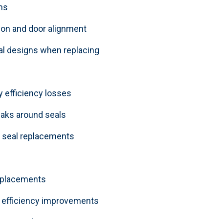
ns
on and door alignment
eal designs when replacing
y efficiency losses
leaks around seals
 seal replacements
replacements
 efficiency improvements