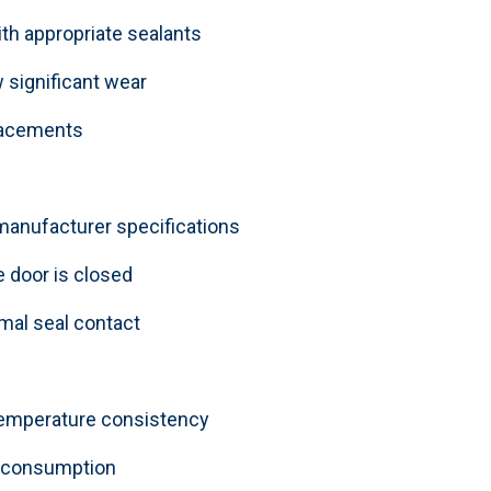
h appropriate sealants
 significant wear
placements
 manufacturer specifications
 door is closed
imal seal contact
 temperature consistency
y consumption