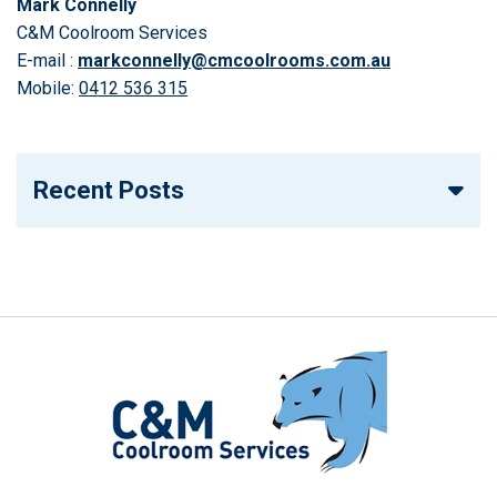
Mark Connelly
C&M Coolroom Services
E-mail :
markconnelly@cmcoolrooms.com.au
Mobile:
0412 536 315
Recent Posts