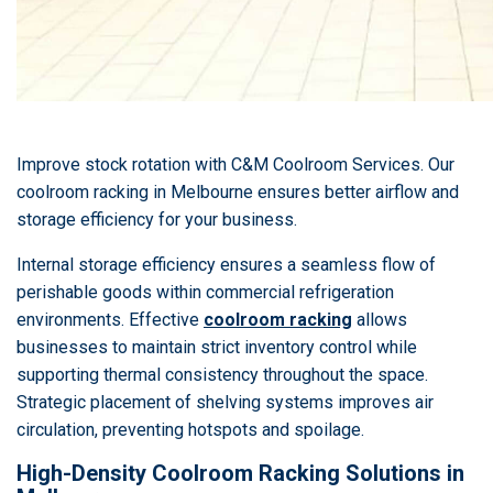
Improve stock rotation with C&M Coolroom Services. Our
coolroom racking in Melbourne ensures better airflow and
storage efficiency for your business.
Internal storage efficiency ensures a seamless flow of
perishable goods within commercial refrigeration
environments. Effective
coolroom racking
allows
businesses to maintain strict inventory control while
supporting thermal consistency throughout the space.
Strategic placement of shelving systems improves air
circulation, preventing hotspots and spoilage.
High-Density Coolroom Racking Solutions in