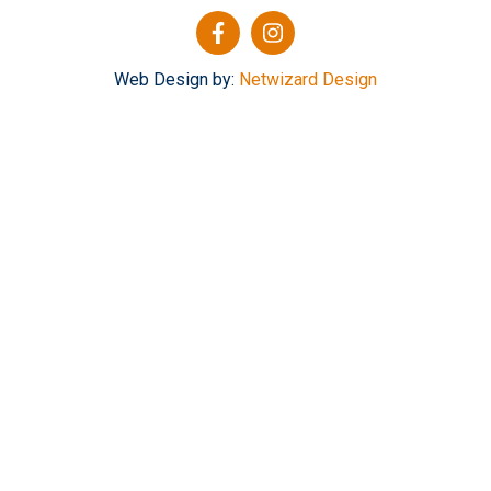
Web Design by:
Netwizard Design