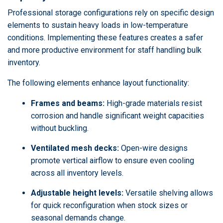
Professional storage configurations rely on specific design
elements to sustain heavy loads in low-temperature
conditions. Implementing these features creates a safer
and more productive environment for staff handling bulk
inventory.
The following elements enhance layout functionality:
Frames and beams:
High-grade materials resist
corrosion and handle significant weight capacities
without buckling.
Ventilated mesh decks:
Open-wire designs
promote vertical airflow to ensure even cooling
across all inventory levels.
Adjustable height levels:
Versatile shelving allows
for quick reconfiguration when stock sizes or
seasonal demands change.