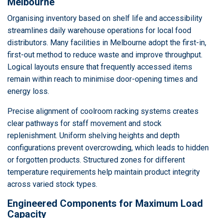
Melbourne
Organising inventory based on shelf life and accessibility
streamlines daily warehouse operations for local food
distributors. Many facilities in Melbourne adopt the first-in,
first-out method to reduce waste and improve throughput.
Logical layouts ensure that frequently accessed items
remain within reach to minimise door-opening times and
energy loss.
Precise alignment of coolroom racking systems creates
clear pathways for staff movement and stock
replenishment. Uniform shelving heights and depth
configurations prevent overcrowding, which leads to hidden
or forgotten products. Structured zones for different
temperature requirements help maintain product integrity
across varied stock types.
Engineered Components for Maximum Load
Capacity