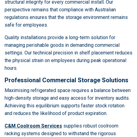
structural integrity for every commercial install. Our
perspective remains that compliance with Australian
regulations ensures that the storage environment remains
safe for employees.
Quality installations provide a long-term solution for
managing perishable goods in demanding commercial
settings. Our technical precision in shelf placement reduces
the physical strain on employees during peak operational
hours.
Professional Commercial Storage Solutions
Maximising refrigerated space requires a balance between
high-density storage and easy access for inventory audits.
Achieving this equilibrium supports faster stock rotation
and reduces the likelihood of product expiration.
C&M Coolroom Services
supplies robust coolroom
racking systems designed to withstand the rigorous