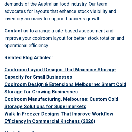
demands of the Australian food industry. Our team
advocates for layouts that enhance stock visibility and
inventory accuracy to support business growth.
Contact us
to arrange a site-based assessment and
improve your coolroom layout for better stock rotation and
operational efficiency.
Related Blog Articles:
Coolroom Layout Designs That Maximise Storage
Capacity for Small Businesses
Coolroom Design & Extensions Melbourne: Smart Cold
Storage for Growing Businesses
Coolroom Manufacturing, Melbourne: Custom Cold
Storage Solutions for Supermarkets
Walk-In Freezer Designs That Improve Workflow
Efficiency in Commercial Kitchens (2026)