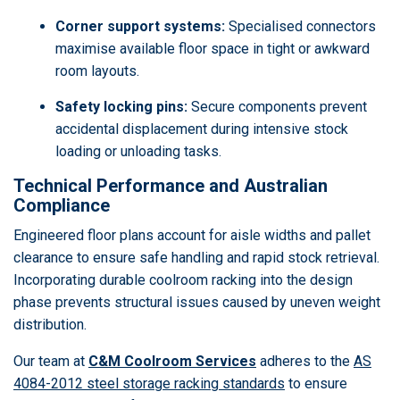
Corner support systems:
Specialised connectors
maximise available floor space in tight or awkward
room layouts.
Safety locking pins:
Secure components prevent
accidental displacement during intensive stock
loading or unloading tasks.
Technical Performance and Australian
Compliance
Engineered floor plans account for aisle widths and pallet
clearance to ensure safe handling and rapid stock retrieval.
Incorporating durable coolroom racking into the design
phase prevents structural issues caused by uneven weight
distribution.
Our team at
C&M Coolroom Services
adheres to the
AS
4084-2012 steel storage racking standards
to ensure