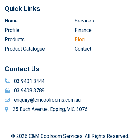
Quick Links
Home
Services
Profile
Finance
Products
Blog
Product Catalogue
Contact
Contact Us
03 9401 3444
03 9408 3789
enquiry@cmcoolrooms.com.au
25 Buch Avenue, Epping, VIC 3076
© 2026 C&M Coolroom Services. All Rights Reserved.