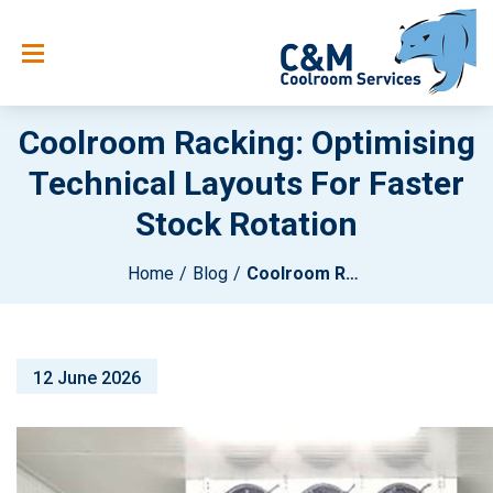
Coolroom Racking: Optimising
Technical Layouts For Faster
Stock Rotation
Home
Blog
Coolroom Racking: Optimising Technical Layouts For Faster Stock Rotation
12 June 2026