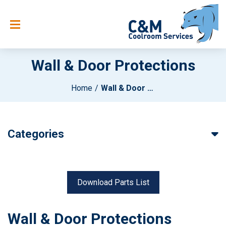
Wall & Door Protections
Home
Wall & Door Protections
Categories
Download Parts List
Wall & Door Protections