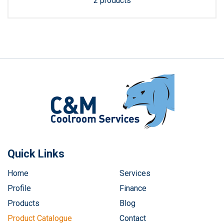
2 products
Quick Links
Home
Services
Profile
Finance
Products
Blog
Product Catalogue
Contact