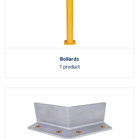
Bollards
1 product