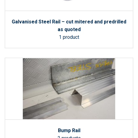
Galvanised Steel Rail – cut mitered and predrilled
as quoted
1 product
Bump Rail