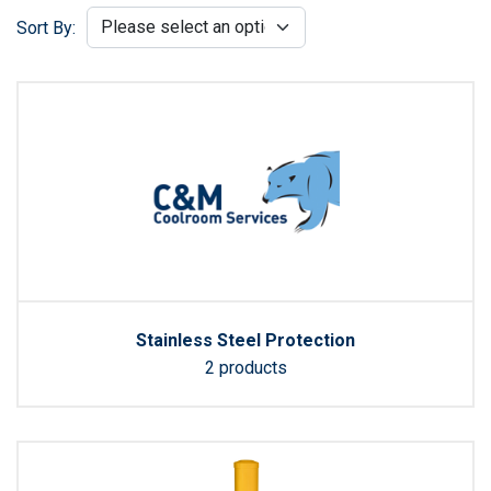
Sort By:
Stainless Steel Protection
2 products