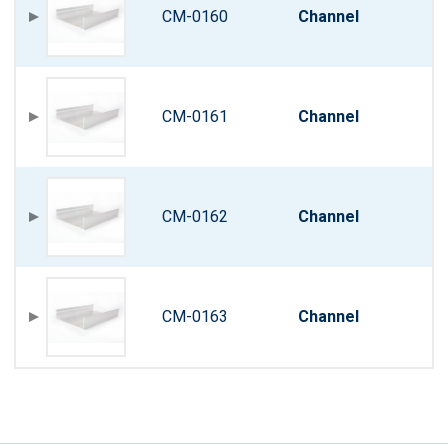
CM-0160
Channel
CM-0161
Channel
CM-0162
Channel
CM-0163
Channel