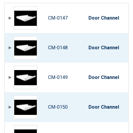
CM-0147
Door Channel
CM-0148
Door Channel
CM-0149
Door Channel
CM-0150
Door Channel