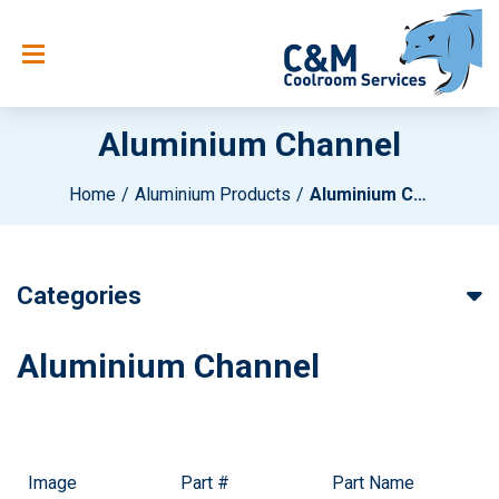
Aluminium Channel
Home
Aluminium Products
Aluminium Channel
Categories
Aluminium Channel
Image
Part #
Part Name