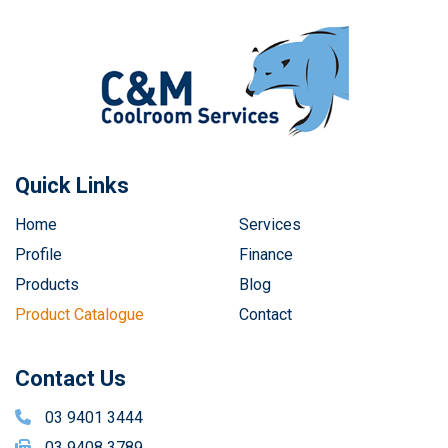
Quick Links
Home
Services
Profile
Finance
Products
Blog
Product Catalogue
Contact
Contact Us
03 9401 3444
03 9408 3789