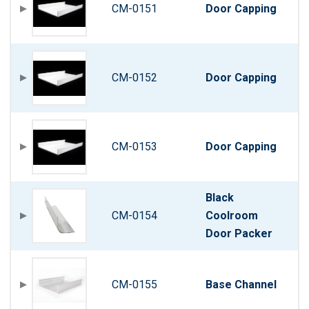
CM-0151
Door Capping
CM-0152
Door Capping
CM-0153
Door Capping
Black
CM-0154
Coolroom
Door Packer
CM-0155
Base Channel