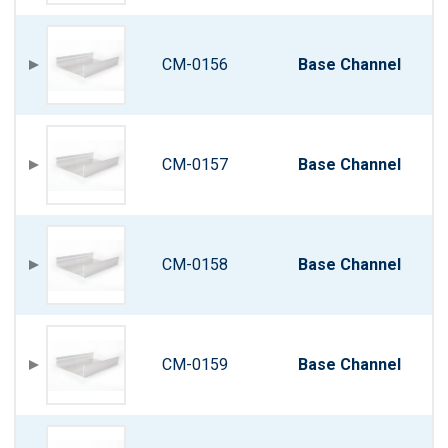
CM-0156
Base Channel
CM-0157
Base Channel
CM-0158
Base Channel
CM-0159
Base Channel