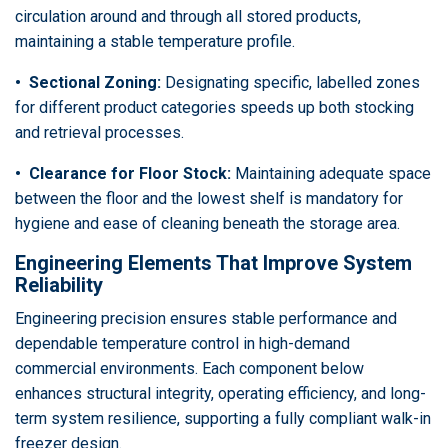
circulation around and through all stored products,
maintaining a stable temperature profile.
• Sectional Zoning:
Designating specific, labelled zones
for different product categories speeds up both stocking
and retrieval processes.
• Clearance for Floor Stock:
Maintaining adequate space
between the floor and the lowest shelf is mandatory for
hygiene and ease of cleaning beneath the storage area.
Engineering Elements That Improve System
Reliability
Engineering precision ensures stable performance and
dependable temperature control in high-demand
commercial environments. Each component below
enhances structural integrity, operating efficiency, and long-
term system resilience, supporting a fully compliant walk-in
freezer design.