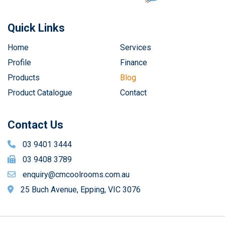
Quick Links
Home
Services
Profile
Finance
Products
Blog
Product Catalogue
Contact
Contact Us
03 9401 3444
03 9408 3789
enquiry@cmcoolrooms.com.au
25 Buch Avenue, Epping, VIC 3076