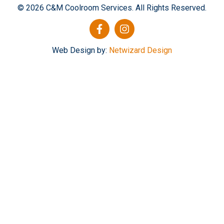
© 2026 C&M Coolroom Services. All Rights Reserved.
Web Design by:
Netwizard Design