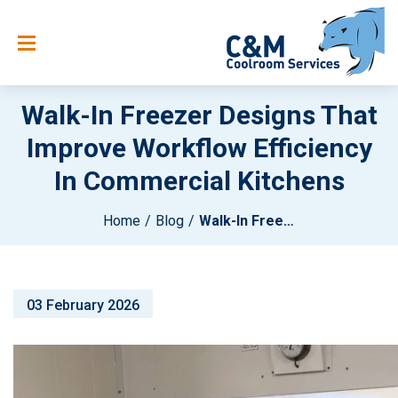
Walk-In Freezer Designs That
Improve Workflow Efficiency
In Commercial Kitchens
Home
Blog
Walk-In Freezer Designs That Improve Workflow Efficiency In Commercial Kitchens
03 February 2026