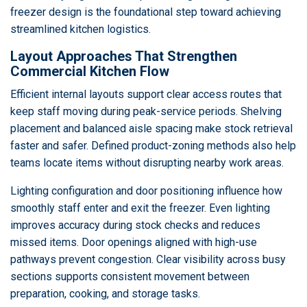
freezer design is the foundational step toward achieving
streamlined kitchen logistics.
Layout Approaches That Strengthen
Commercial Kitchen Flow
Efficient internal layouts support clear access routes that
keep staff moving during peak-service periods. Shelving
placement and balanced aisle spacing make stock retrieval
faster and safer. Defined product-zoning methods also help
teams locate items without disrupting nearby work areas.
Lighting configuration and door positioning influence how
smoothly staff enter and exit the freezer. Even lighting
improves accuracy during stock checks and reduces
missed items. Door openings aligned with high-use
pathways prevent congestion. Clear visibility across busy
sections supports consistent movement between
preparation, cooking, and storage tasks.