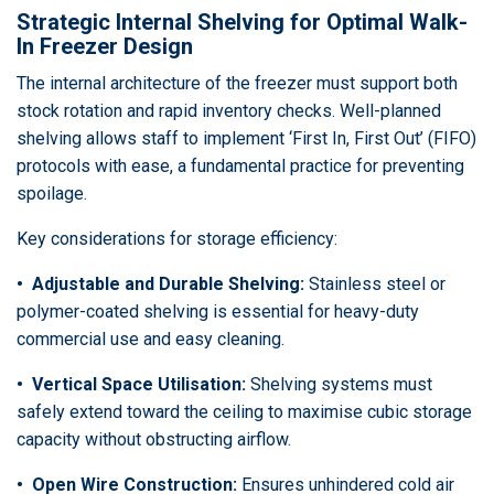
Strategic Internal Shelving for Optimal Walk-
In Freezer Design
The internal architecture of the freezer must support both
stock rotation and rapid inventory checks. Well-planned
shelving allows staff to implement ‘First In, First Out’ (FIFO)
protocols with ease, a fundamental practice for preventing
spoilage.
Key considerations for storage efficiency:
• Adjustable and Durable Shelving:
Stainless steel or
polymer-coated shelving is essential for heavy-duty
commercial use and easy cleaning.
• Vertical Space Utilisation:
Shelving systems must
safely extend toward the ceiling to maximise cubic storage
capacity without obstructing airflow.
• Open Wire Construction:
Ensures unhindered cold air