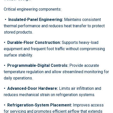
Critical engineering components:
•
Insulated-Panel Engineering:
Maintains consistent
thermal performance and reduces heat transfer to protect
stored products.
• Durable-Floor Construction:
Supports heavy-load
equipment and frequent foot traffic without compromising
surface stability.
•
Programmable-Digital Controls:
Provide accurate
temperature regulation and allow streamlined monitoring for
daily operations.
•
Advanced-Door Hardware:
Limits air infiltration and
reduces mechanical strain on refrigeration systems.
•
Refrigeration-System Placement:
Improves access
for servicing and promotes efficient airflow that extends