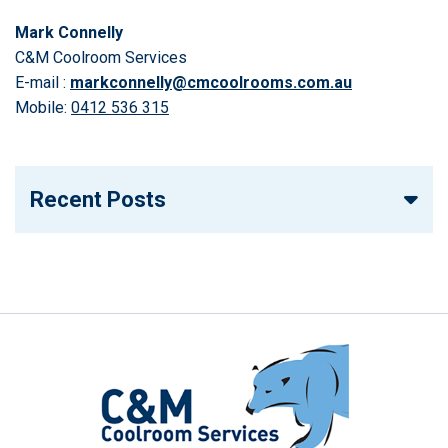
Mark Connelly
C&M Coolroom Services
E-mail :
markconnelly@cmcoolrooms.com.au
Mobile:
0412 536 315
Recent Posts