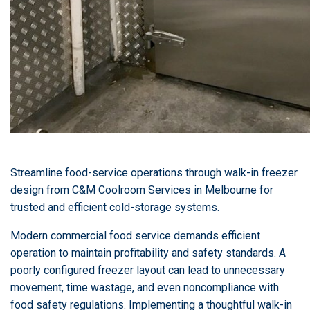
Streamline food-service operations through walk-in freezer
design from C&M Coolroom Services in Melbourne for
trusted and efficient cold-storage systems.
Modern commercial food service demands efficient
operation to maintain profitability and safety standards. A
poorly configured freezer layout can lead to unnecessary
movement, time wastage, and even noncompliance with
food safety regulations. Implementing a thoughtful walk-in