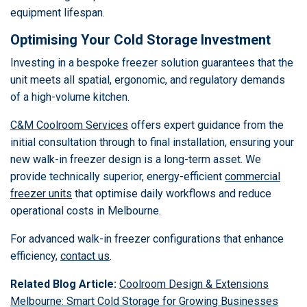
equipment lifespan.
Optimising Your Cold Storage Investment
Investing in a bespoke freezer solution guarantees that the
unit meets all spatial, ergonomic, and regulatory demands
of a high-volume kitchen.
C&M Coolroom Services
offers expert guidance from the
initial consultation through to final installation, ensuring your
new walk-in freezer design is a long-term asset. We
provide technically superior, energy-efficient
commercial
freezer units
that optimise daily workflows and reduce
operational costs in Melbourne.
For advanced walk-in freezer configurations that enhance
efficiency,
contact us
.
Related Blog Article:
Coolroom Design & Extensions
Melbourne: Smart Cold Storage for Growing Businesses