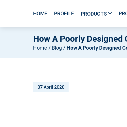
HOME
PROFILE
PR
PRODUCTS
How A Poorly Designed
Home
Blog
How A Poorly Designed Coolroom Can Cause You Proble
07 April 2020