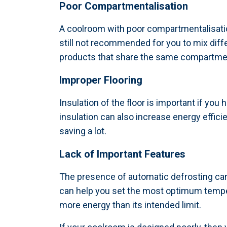
Poor Compartmentalisation
A coolroom with poor compartmentalisation
still not recommended for you to mix diff
products that share the same compartment
Improper Flooring
Insulation of the floor is important if you
insulation can also increase energy effi
saving a lot.
Lack of Important Features
The presence of automatic defrosting ca
can help you set the most optimum tempe
more energy than its intended limit.