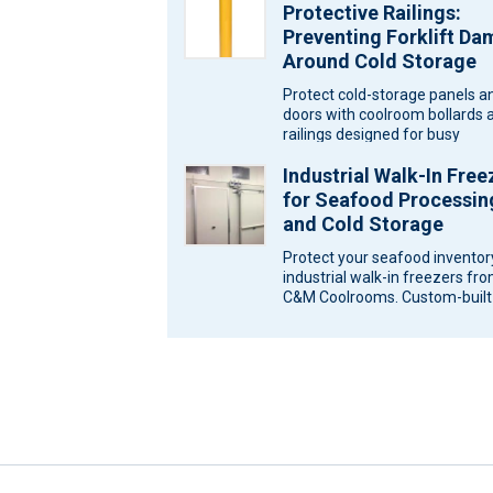
Protective Railings:
Preventing Forklift D
Around Cold Storage
Protect cold-storage panels a
doors with coolroom bollards 
railings designed for busy
Melbourne sites. Ask C&M
Industrial Walk-In Free
Coolrooms for a…
for Seafood Processin
and Cold Storage
Protect your seafood inventor
industrial walk-in freezers fr
C&M Coolrooms. Custom-built
storage solutions for Melbour
Victoria. Seafood…