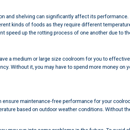
 and shelving can significantly affect its performance.
erent kinds of foods as they require different temperatur
 speed up the rotting process of one another due to th
 have a medium or large size coolroom for you to effective
ciency. Without it, you may have to spend more money on
n ensure maintenance-free performance for your coolroo
rature based on outdoor weather conditions. Without th