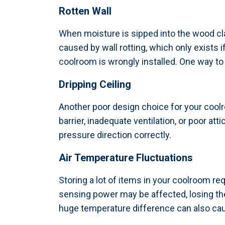
Rotten Wall
When moisture is sipped into the wood cla
caused by wall rotting, which only exists 
coolroom is wrongly installed. One way to p
Dripping Ceiling
Another poor design choice for your coolro
barrier, inadequate ventilation, or poor at
pressure direction correctly.
Air Temperature Fluctuations
Storing a lot of items in your coolroom req
sensing power may be affected, losing the
huge temperature difference can also cau