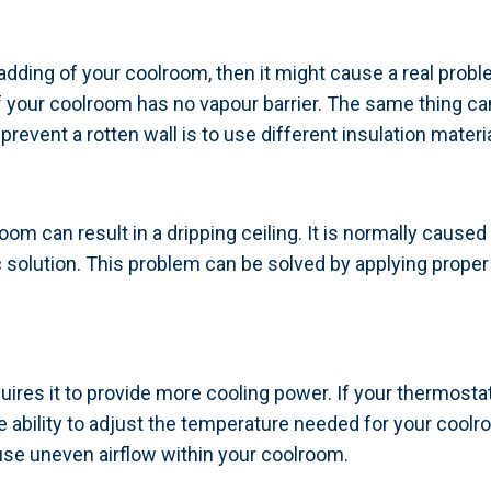
dding of your coolroom, then it might cause a real probl
if your coolroom has no vapour barrier. The same thing can
revent a rotten wall is to use different insulation materi
om can result in a dripping ceiling. It is normally caused
tic solution. This problem can be solved by applying proper 
uires it to provide more cooling power. If your thermostat 
 ability to adjust the temperature needed for your coolro
se uneven airflow within your coolroom.