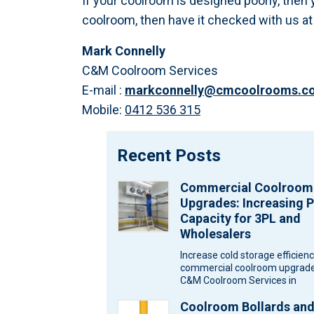
If your coolroom is designed poorly, then 
coolroom, then have it checked with us 
Mark Connelly
C&M Coolroom Services
E-mail :
markconnelly@cmcoolrooms.c
Mobile:
0412 536 315
Recent Posts
Commercial Coolroom
Upgrades: Increasing P
Capacity for 3PL and
Wholesalers
Increase cold storage efficien
commercial coolroom upgrade
C&M Coolroom Services in
Melbourne for wholesalers an
Coolroom Bollards an
logistics warehouses. Wareh