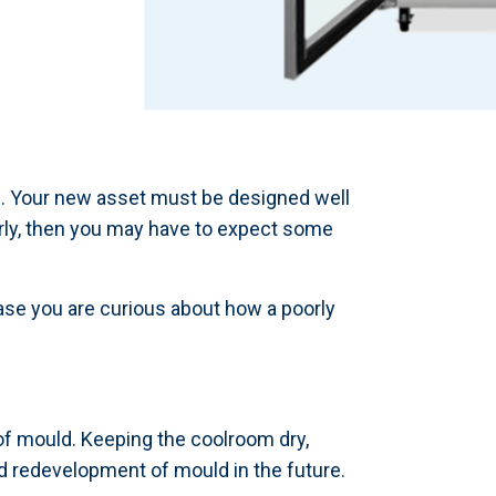
ss. Your new asset must be designed well
orly, then you may have to expect some
ase you are curious about how a poorly
 of mould. Keeping the coolroom dry,
d redevelopment of mould in the future.