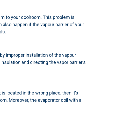
em to your coolroom. This problem is
 also happen if the vapour barrier of your
als.
 by improper installation of the vapour
insulation and directing the vapor barrier’s
is located in the wrong place, then it’s
om. Moreover, the evaporator coil with a