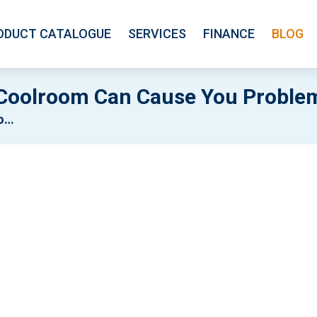
ODUCT CATALOGUE
SERVICES
FINANCE
BLOG
 Coolroom Can Cause You Proble
ms