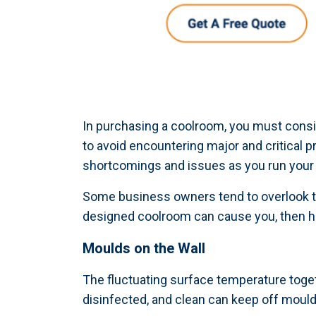
In purchasing a coolroom, you must consid
to avoid encountering major and critical 
shortcomings and issues as you run your
Some business owners tend to overlook th
designed coolroom can cause you, then ha
Moulds on the Wall
The fluctuating surface temperature toget
disinfected, and clean can keep off moul