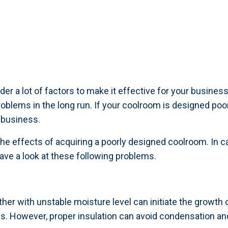
er a lot of factors to make it effective for your busine
problems in the long run. If your coolroom is designed po
 business.
e effects of acquiring a poorly designed coolroom. In c
ve a look at these following problems.
her with unstable moisture level can initiate the growth
ds. However, proper insulation can avoid condensation an