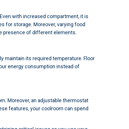
 Even with increased compartment, it is
es for storage. Moreover, varying food
e presence of different elements.
ly maintain its required temperature. Floor
 your energy consumption instead of
m. Moreover, an adjustable thermostat
ese features, your coolroom can spend