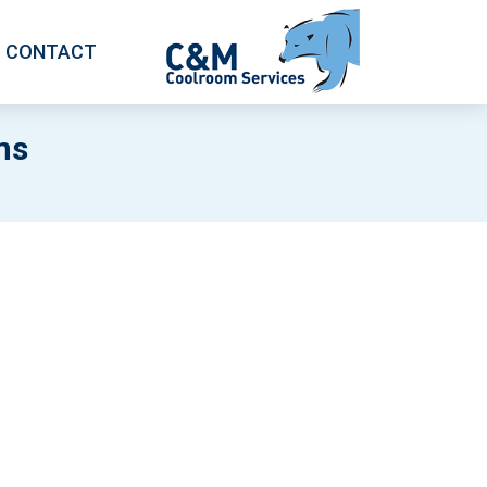
CONTACT
ms