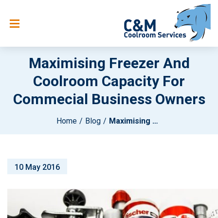
Maximising Freezer And
Coolroom Capacity For
Commecial Business Owners
Home
Blog
Maximising Freezer And Coolroom Capacity For Commecial Business Owners
10 May 2016