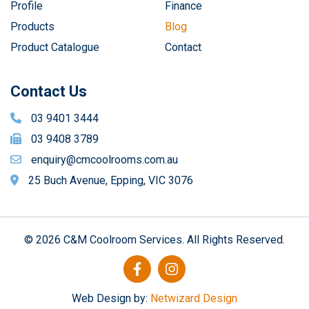
Profile
Finance
Products
Blog
Product Catalogue
Contact
Contact Us
03 9401 3444
03 9408 3789
enquiry@cmcoolrooms.com.au
25 Buch Avenue, Epping, VIC 3076
© 2026 C&M Coolroom Services. All Rights Reserved.
Web Design by:
Netwizard Design