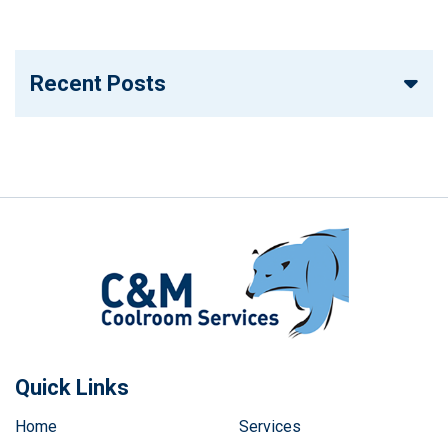
Recent Posts
Quick Links
Home
Services