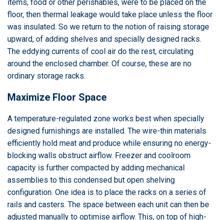
items, food or other perishables, were to be placed on the
floor, then thermal leakage would take place unless the floor
was insulated. So we return to the notion of raising storage
upward, of adding shelves and specially designed racks.
The eddying currents of cool air do the rest, circulating
around the enclosed chamber. Of course, these are no
ordinary storage racks.
Maximize Floor Space
A temperature-regulated zone works best when specially
designed furnishings are installed. The wire-thin materials
efficiently hold meat and produce while ensuring no energy-
blocking walls obstruct airflow. Freezer and coolroom
capacity is further compacted by adding mechanical
assemblies to this condensed but open shelving
configuration. One idea is to place the racks on a series of
rails and casters. The space between each unit can then be
adjusted manually to optimise airflow. This, on top of high-