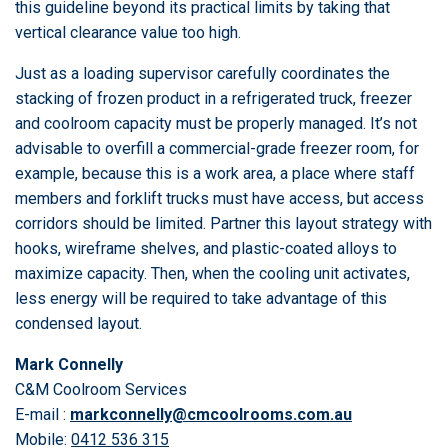
this guideline beyond its practical limits by taking that
vertical clearance value too high.
Just as a loading supervisor carefully coordinates the
stacking of frozen product in a refrigerated truck, freezer
and coolroom capacity must be properly managed. It’s not
advisable to overfill a commercial-grade freezer room, for
example, because this is a work area, a place where staff
members and forklift trucks must have access, but access
corridors should be limited. Partner this layout strategy with
hooks, wireframe shelves, and plastic-coated alloys to
maximize capacity. Then, when the cooling unit activates,
less energy will be required to take advantage of this
condensed layout.
Mark Connelly
C&M Coolroom Services
E-mail :
markconnelly@cmcoolrooms.com.au
Mobile:
0412 536 315