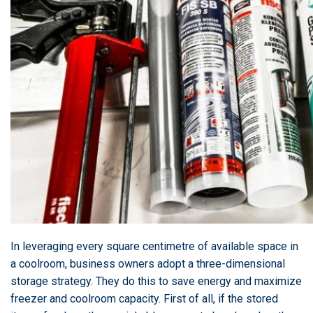
In leveraging every square centimetre of available space in
a coolroom, business owners adopt a three-dimensional
storage strategy. They do this to save energy and maximize
freezer and coolroom capacity. First of all, if the stored