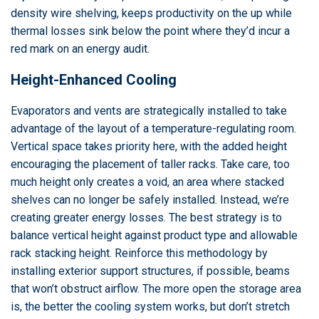
density wire shelving, keeps productivity on the up while
thermal losses sink below the point where they’d incur a
red mark on an energy audit.
Height-Enhanced Cooling
Evaporators and vents are strategically installed to take
advantage of the layout of a temperature-regulating room.
Vertical space takes priority here, with the added height
encouraging the placement of taller racks. Take care, too
much height only creates a void, an area where stacked
shelves can no longer be safely installed. Instead, we’re
creating greater energy losses. The best strategy is to
balance vertical height against product type and allowable
rack stacking height. Reinforce this methodology by
installing exterior support structures, if possible, beams
that won’t obstruct airflow. The more open the storage area
is, the better the cooling system works, but don’t stretch